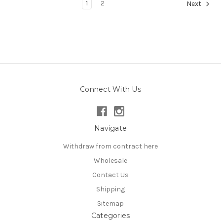
1
2
Next
Connect With Us
Navigate
Withdraw from contract here
Wholesale
Contact Us
Shipping
Sitemap
Categories