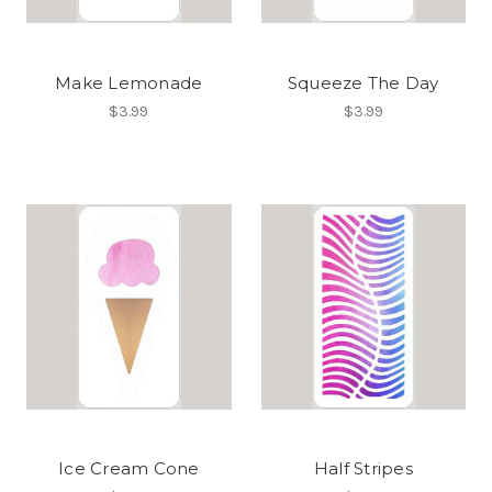
Make Lemonade
Squeeze The Day
$3.99
$3.99
Ice Cream Cone
Half Stripes