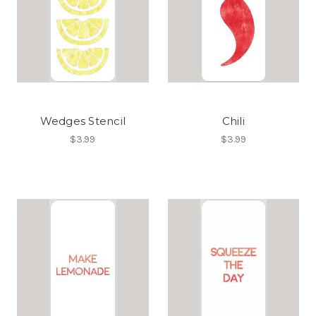
Wedges Stencil
Chili
$3.99
$3.99