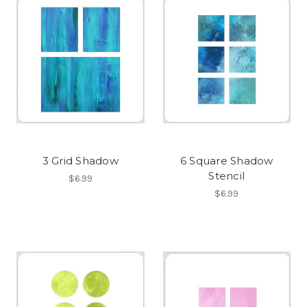
3 Grid Shadow
6 Square Shadow
Stencil
$6.99
$6.99