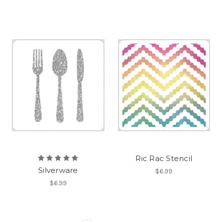
Ric Rac Stencil
Silverware
$6.99
$6.99