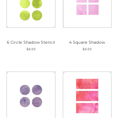
6 Circle Shadow Stencil
4 Square Shadow
$6.99
$6.99