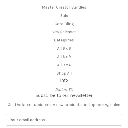
Master Creator Bundles
Sale
Card Bling
New Releases
Categories
All 6 x 6
All 6 x 9
All 3 x 6
Shop All
Info
Dallas, TX
Subscribe to our newsletter
Get the latest updates on new products and upcoming sales
E
m