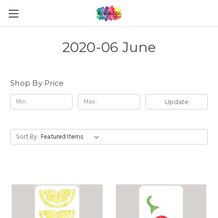
2020-06 June
Shop By Price
Update
Sort By: