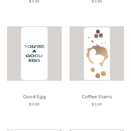
$3.99
$3.99
Good Egg
Coffee Stains
$3.99
$3.99