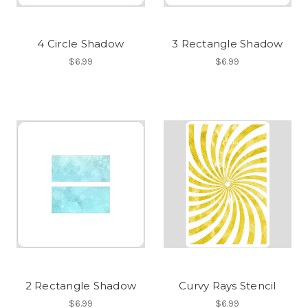
4 Circle Shadow
3 Rectangle Shadow
$6.99
$6.99
2 Rectangle Shadow
Curvy Rays Stencil
$6.99
$6.99