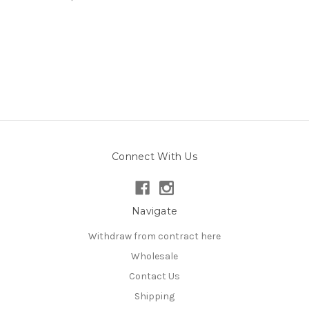
Connect With Us
Navigate
Withdraw from contract here
Wholesale
Contact Us
Shipping