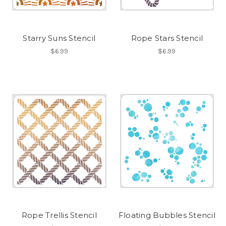
Starry Suns Stencil
Rope Stars Stencil
$6.99
$6.99
Rope Trellis Stencil
Floating Bubbles Stencil