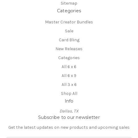
Sitemap
Categories
Master Creator Bundles
Sale
Card Bling
New Releases
Categories
All 6 x 6
All 6 x 9
All 3 x 6
Shop All
Info
Dallas, TX
Subscribe to our newsletter
Get the latest updates on new products and upcoming sales