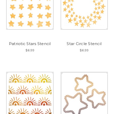
Patriotic Stars Stencil
Star Circle Stencil
$6.99
$6.99