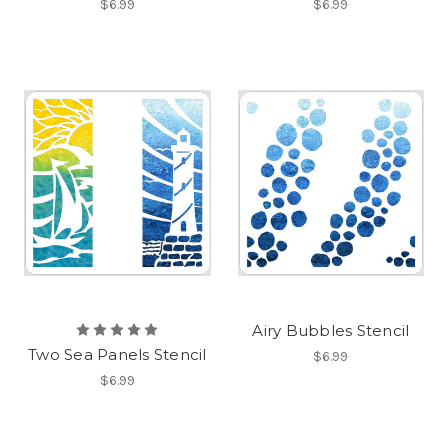
$6.99
$6.99
Airy Bubbles Stencil
Two Sea Panels Stencil
$6.99
$6.99