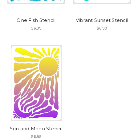
One Fish Stencil
Vibrant Sunset Stencil
$6.99
$6.99
Sun and Moon Stencil
$6.99