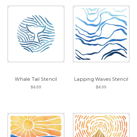
Whale Tail Stencil
Lapping Waves Stencil
$6.99
$6.99