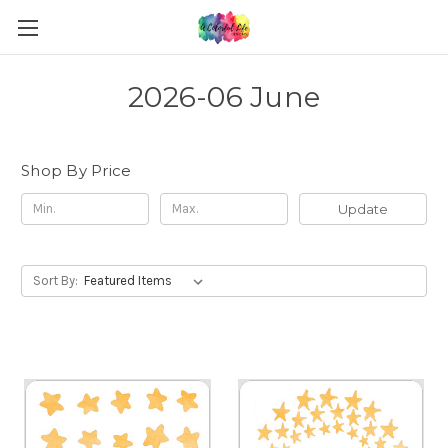
2026-06 June
Shop By Price
Update
Sort By: