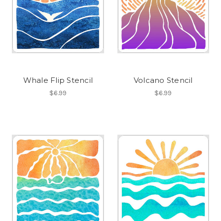
Whale Flip Stencil
Volcano Stencil
$6.99
$6.99