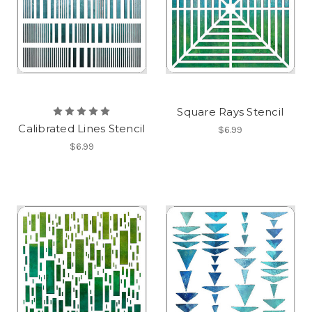
Square Rays Stencil
Calibrated Lines Stencil
$6.99
$6.99