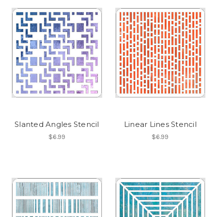
Slanted Angles Stencil
Linear Lines Stencil
$6.99
$6.99