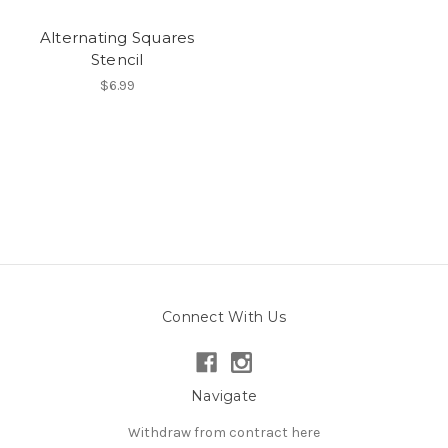
Alternating Squares
Stencil
$6.99
Connect With Us
Navigate
Withdraw from contract here