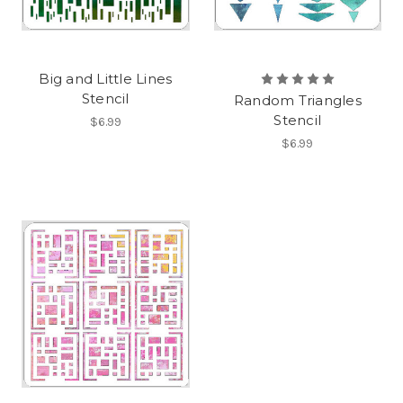
Big and Little Lines
Stencil
Random Triangles
Stencil
$6.99
$6.99