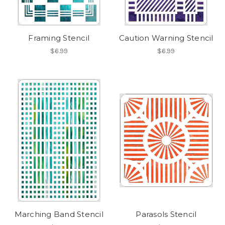
Framing Stencil
Caution Warning Stencil
$6.99
$6.99
Marching Band Stencil
Parasols Stencil