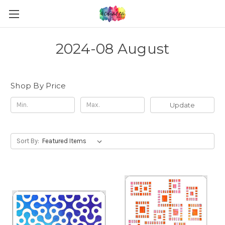
2024-08 August
Shop By Price
Update
Sort By: