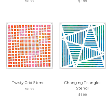
$6.99
$6.99
Twisty Grid Stencil
Changing Triangles
Stencil
$6.99
$6.99