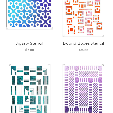
Jigsaw Stencil
Bound Boxes Stencil
$6.99
$6.99