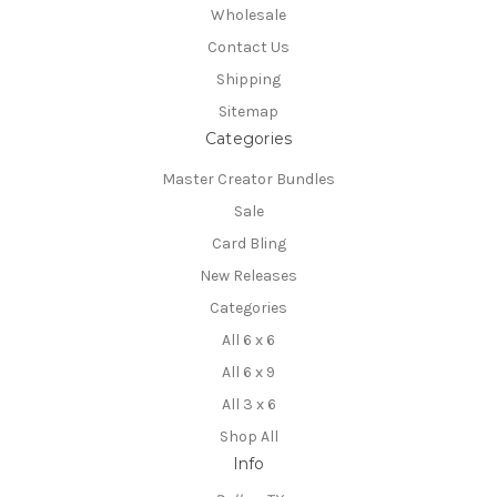
Wholesale
Contact Us
Shipping
Sitemap
Categories
Master Creator Bundles
Sale
Card Bling
New Releases
Categories
All 6 x 6
All 6 x 9
All 3 x 6
Shop All
Info