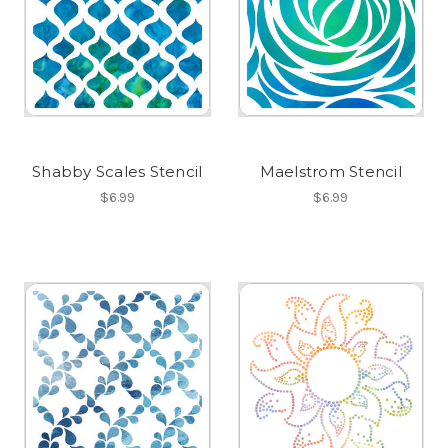
Shabby Scales Stencil
Maelstrom Stencil
$6.99
$6.99