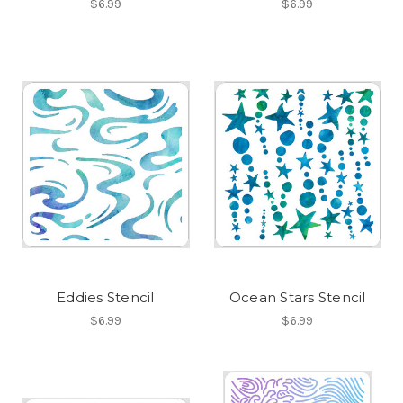
$6.99
$6.99
Eddies Stencil
Ocean Stars Stencil
$6.99
$6.99