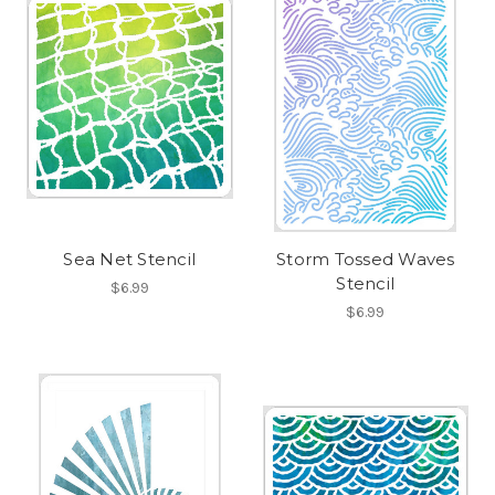
Sea Net Stencil
Storm Tossed Waves
Stencil
$6.99
$6.99