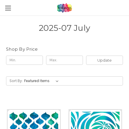
2025-07 July
Shop By Price
Update
Sort By: