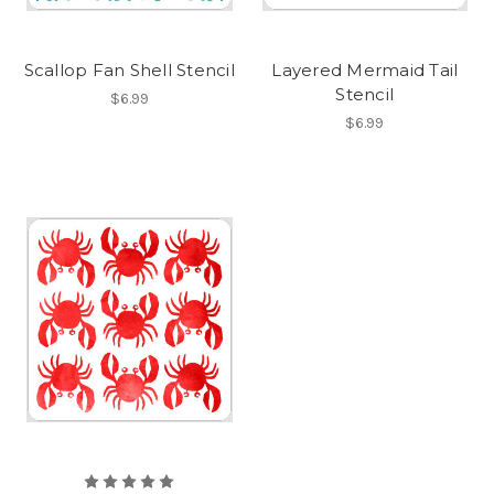
Scallop Fan Shell Stencil
Layered Mermaid Tail
Stencil
$6.99
$6.99