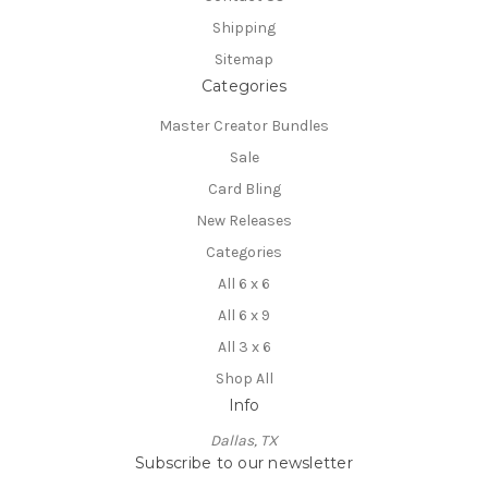
Shipping
Sitemap
Categories
Master Creator Bundles
Sale
Card Bling
New Releases
Categories
All 6 x 6
All 6 x 9
All 3 x 6
Shop All
Info
Dallas, TX
Subscribe to our newsletter