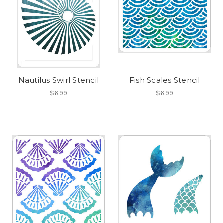
Nautilus Swirl Stencil
Fish Scales Stencil
$6.99
$6.99