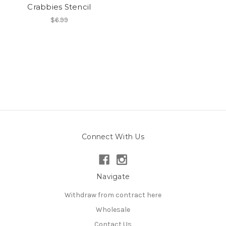
Crabbies Stencil
$6.99
Connect With Us
Navigate
Withdraw from contract here
Wholesale
Contact Us