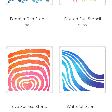
Droplet Grid Stencil
Dotted Sun Stencil
$6.99
$6.99
Love Sunrise Stencil
Waterfall Stencil