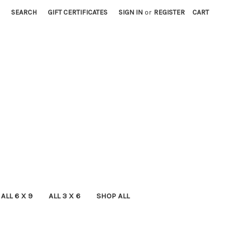
SEARCH
GIFT CERTIFICATES
SIGN IN
or
REGISTER
CART
ALL 6 X 9
ALL 3 X 6
SHOP ALL