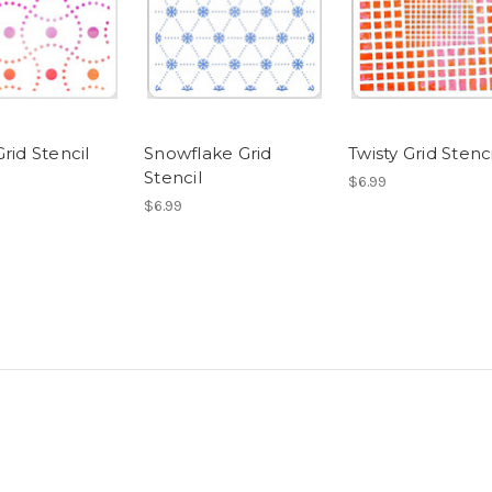
rid Stencil
Snowflake Grid
Twisty Grid Stenci
Stencil
$6.99
$6.99