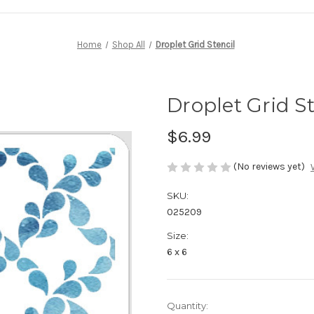
Home
Shop All
Droplet Grid Stencil
Droplet Grid St
$6.99
(No reviews yet)
SKU:
025209
Size:
6 x 6
in
Quantity: