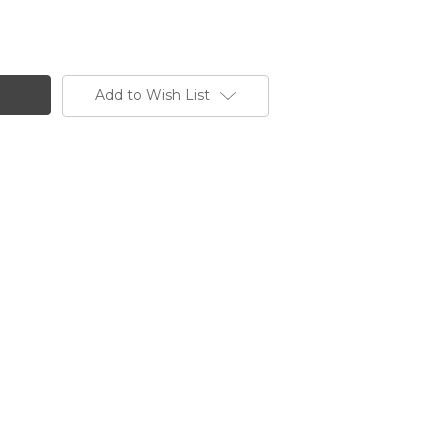
Add to Wish List