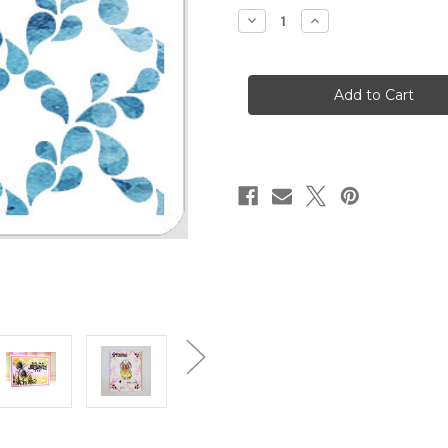
stock
Decrease
Increase
Quantity
Quantity
of
of
Droplet
Droplet
Grid
Grid
Stencil
Stencil