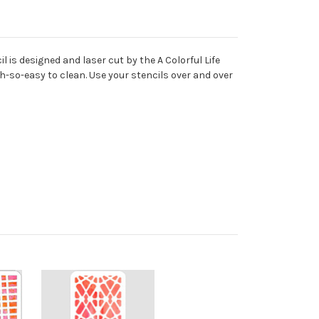
 is designed and laser cut by the A Colorful Life
oh-so-easy to clean. Use your stencils over and over