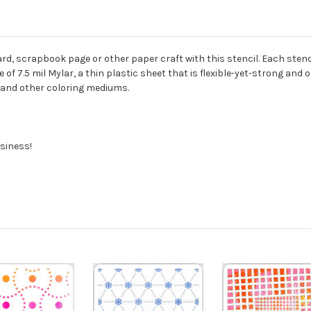
rd, scrapbook page or other paper craft with this stencil. Each stencil
of 7.5 mil Mylar, a thin plastic sheet that is flexible-yet-strong and 
s, and other coloring mediums.
siness!