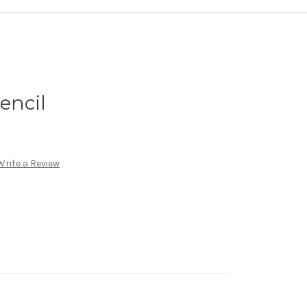
encil
Write a Review