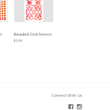
l
Beaded Grid Stencil
$3.99
Connect With Us