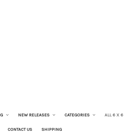
NG
NEW RELEASES
CATEGORIES
ALL 6 X 6
CONTACT US
SHIPPING