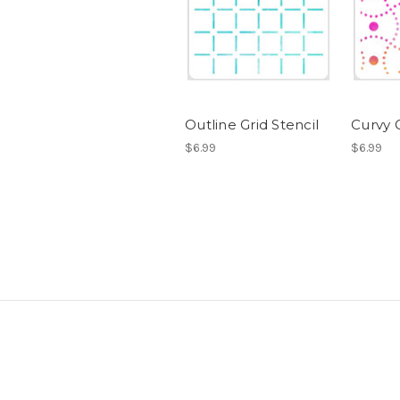
Outline Grid Stencil
Curvy G
$6.99
$6.99