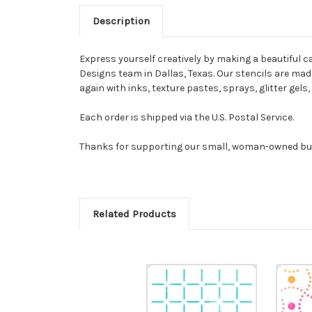
Description
Express yourself creatively by making a beautiful ca
Designs team in Dallas, Texas. Our stencils are made 
again with inks, texture pastes, sprays, glitter gel
Each order is shipped via the U.S. Postal Service.
Thanks for supporting our small, woman-owned bu
Related Products