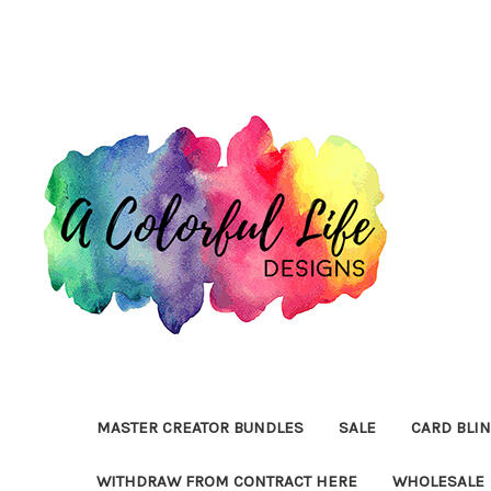
MASTER CREATOR BUNDLES
SALE
CARD BLI
WITHDRAW FROM CONTRACT HERE
WHOLESALE