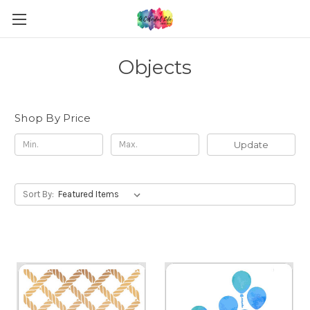
Objects
Shop By Price
Update
Sort By: