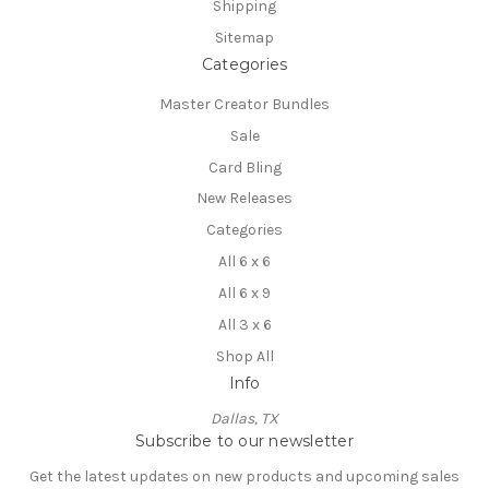
Shipping
Sitemap
Categories
Master Creator Bundles
Sale
Card Bling
New Releases
Categories
All 6 x 6
All 6 x 9
All 3 x 6
Shop All
Info
Dallas, TX
Subscribe to our newsletter
Get the latest updates on new products and upcoming sales