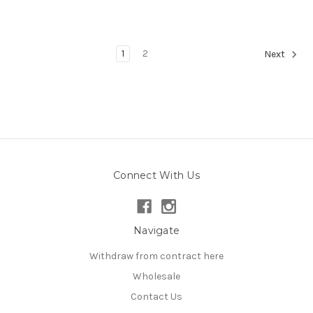
1
2
Next
Connect With Us
Navigate
Withdraw from contract here
Wholesale
Contact Us