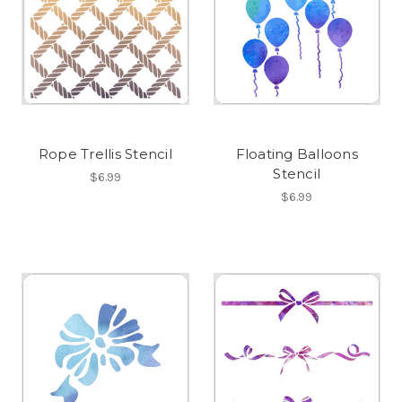
Rope Trellis Stencil
Floating Balloons
Stencil
$6.99
$6.99