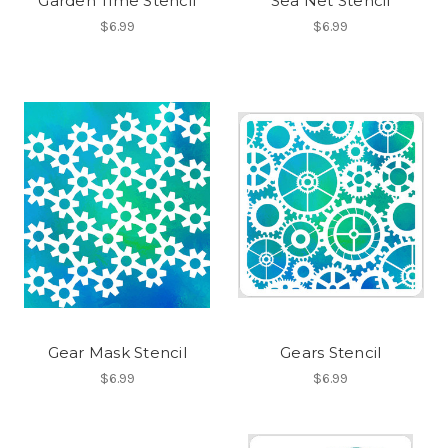
Garden Time Stencil
Sea Net Stencil
$6.99
$6.99
Gear Mask Stencil
Gears Stencil
$6.99
$6.99