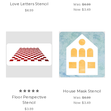
Love Letters Stencil
Was:
$6.99
Now:
$3.49
$6.99
House Mask Stencil
Floor Perspective
Was:
$6.99
Stencil
Now:
$3.49
$3.99