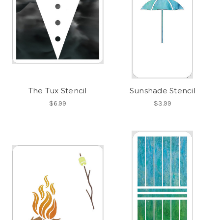
The Tux Stencil
Sunshade Stencil
$6.99
$3.99