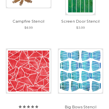
Campfire Stencil
Screen Door Stencil
$6.99
$3.99
Big Bows Stencil