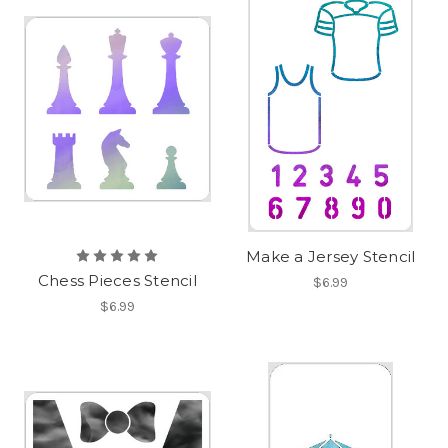
Make a Jersey Stencil
Chess Pieces Stencil
$6.99
$6.99