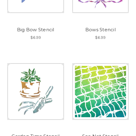
Big Bow Stencil
Bows Stencil
$6.99
$6.99