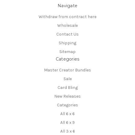
Navigate
Withdraw from contract here
Wholesale
Contact Us
Shipping
Sitemap
Categories
Master Creator Bundles
Sale
Card Bling
New Releases
Categories
All 6 x 6
All 6 x 9
All 3 x 6