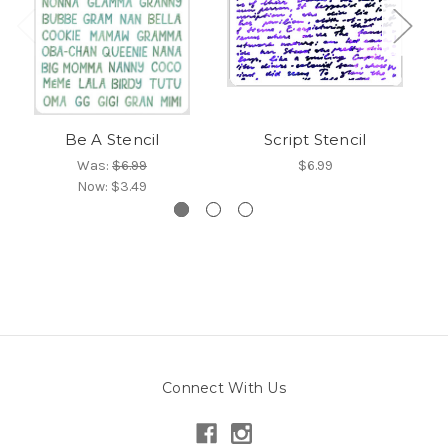
Be A Stencil
Script Stencil
Was:
$6.99
$6.99
Now:
$3.49
Connect With Us