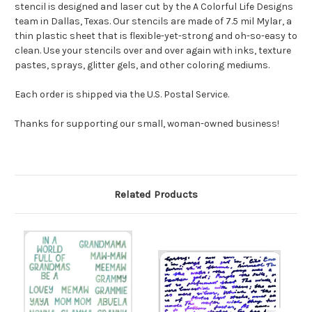
stencil is designed and laser cut by the A Colorful Life Designs
team in Dallas, Texas. Our stencils are made of 7.5 mil Mylar, a
thin plastic sheet that is flexible-yet-strong and oh-so-easy to
clean. Use your stencils over and over again with inks, texture
pastes, sprays, glitter gels, and other coloring mediums.
Each order is shipped via the U.S. Postal Service.
Thanks for supporting our small, woman-owned business!
Related Products