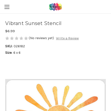
Vibrant Sunset Stencil
$6.99
(No reviews yet)
Write a Review
SKU:
026182
Size:
6 x 6