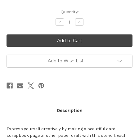
in
Quantity:
stock
Decrease
Increase
Quantity
Quantity
of
of
Vibrant
Vibrant
Sunset
Sunset
Stencil
Stencil
Add to Wish List
Description
Express yourself creatively by making a beautiful card,
scrapbook page or other paper craft with this stencil. Each