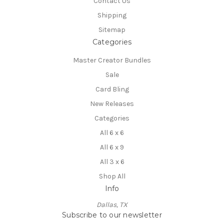
Contact Us
Shipping
Sitemap
Categories
Master Creator Bundles
Sale
Card Bling
New Releases
Categories
All 6 x 6
All 6 x 9
All 3 x 6
Shop All
Info
Dallas, TX
Subscribe to our newsletter