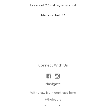
Laser cut 7.5 mil mylar stencil
Made in the USA
Connect With Us
Navigate
Withdraw from contract here
Wholesale