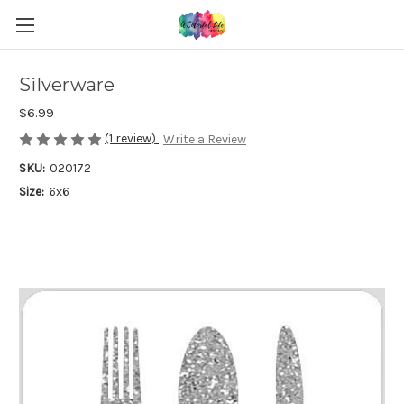
Silverware
$6.99
(1 review)
Write a Review
SKU:
020172
Size:
6x6