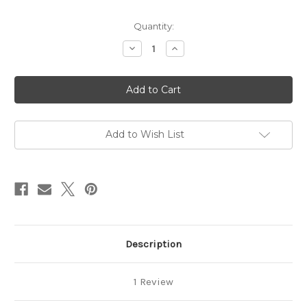
in
Quantity:
stock
Decrease
Increase
Quantity
Quantity
of
of
Silverware
Silverware
Add to Wish List
Description
1 Review