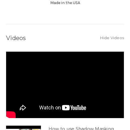
Made in the USA
Videos
Hide Videos
How to use Shadow Masking