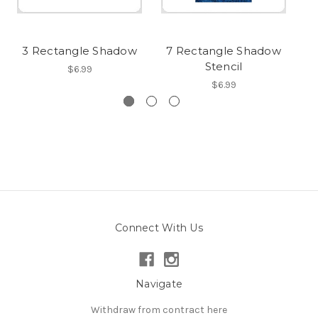
3 Rectangle Shadow
7 Rectangle Shadow
Stencil
$6.99
$6.99
Connect With Us
Navigate
Withdraw from contract here