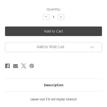
in
Quantity:
stock
Decrease
Increase
Quantity
Quantity
of
of
2
2
Rectangle
Rectangle
Shadow
Shadow
Add to Wish List
Description
Laser cut 7.5 mil mylar stencil