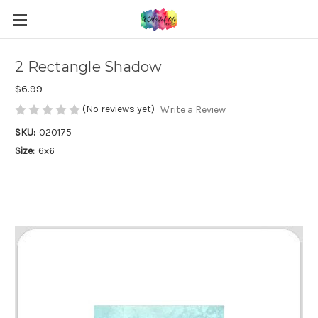
2 Rectangle Shadow
$6.99
(No reviews yet)
Write a Review
SKU:
020175
Size:
6x6