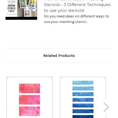
Stencils - 3 Different Techniques
to use your stencils!
Do you need ideas on different ways to
use your masking stenci...
Related Products