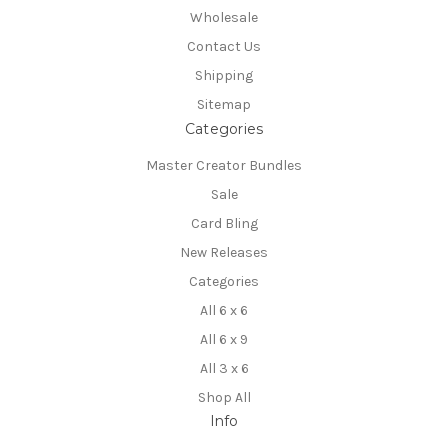
Wholesale
Contact Us
Shipping
Sitemap
Categories
Master Creator Bundles
Sale
Card Bling
New Releases
Categories
All 6 x 6
All 6 x 9
All 3 x 6
Shop All
Info