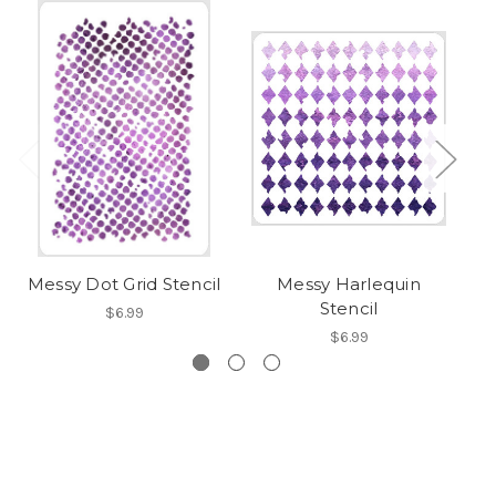
Messy Dot Grid Stencil
Messy Harlequin
Sn
Stencil
$6.99
$6.99