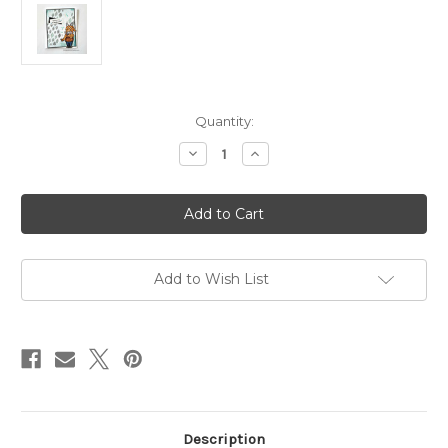
in
Quantity:
stock
Decrease
Increase
Quantity
Quantity
of
of
Messy
Messy
Diamond
Diamond
Grid
Grid
Stencil
Stencil
Add to Wish List
Description