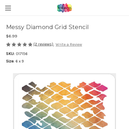
Messy Diamond Grid Stencil
$6.99
(2 reviews)
Write a Review
SKU:
017156
Size:
6 x 9