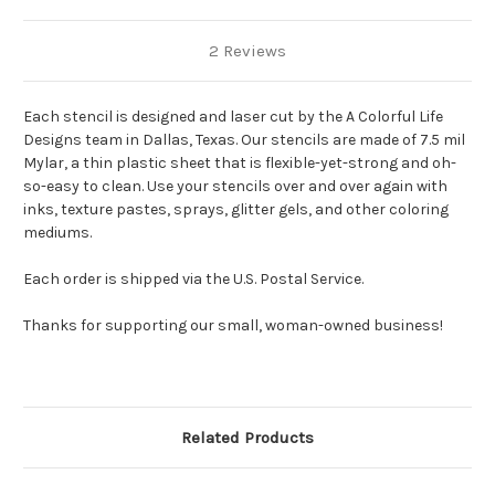
2 Reviews
Each stencil is designed and laser cut by the A Colorful Life
Designs team in Dallas, Texas. Our stencils are made of 7.5 mil
Mylar, a thin plastic sheet that is flexible-yet-strong and oh-
so-easy to clean. Use your stencils over and over again with
inks, texture pastes, sprays, glitter gels, and other coloring
mediums.
Each order is shipped via the U.S. Postal Service.
Thanks for supporting our small, woman-owned business!
Related Products