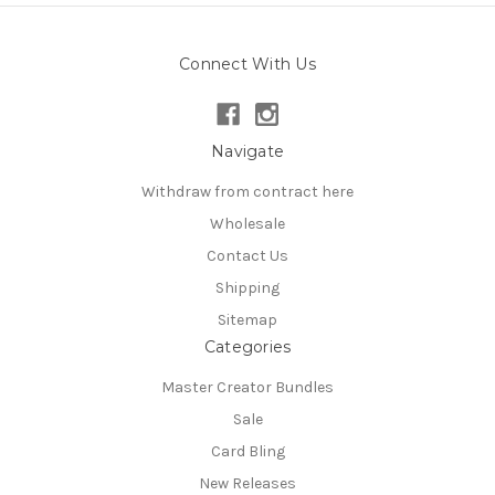
Connect With Us
Navigate
Withdraw from contract here
Wholesale
Contact Us
Shipping
Sitemap
Categories
Master Creator Bundles
Sale
Card Bling
New Releases