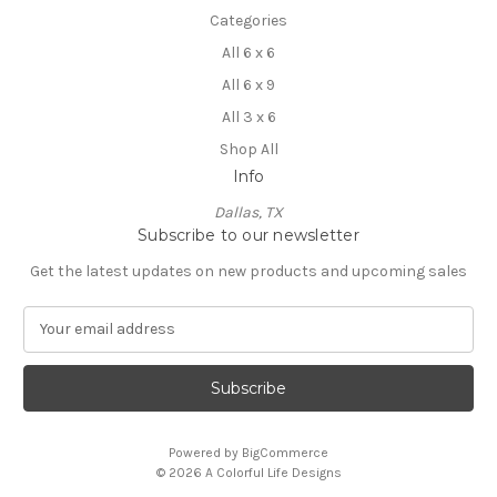
Categories
All 6 x 6
All 6 x 9
All 3 x 6
Shop All
Info
Dallas, TX
Subscribe to our newsletter
Get the latest updates on new products and upcoming sales
E
m
a
i
l
A
Powered by
BigCommerce
d
© 2026 A Colorful Life Designs
d