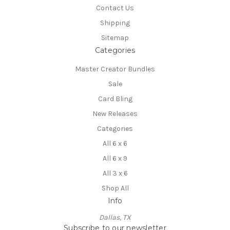
Contact Us
Shipping
Sitemap
Categories
Master Creator Bundles
Sale
Card Bling
New Releases
Categories
All 6 x 6
All 6 x 9
All 3 x 6
Shop All
Info
Dallas, TX
Subscribe to our newsletter