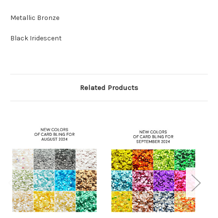
Metallic Bronze
Black Iridescent
Related Products