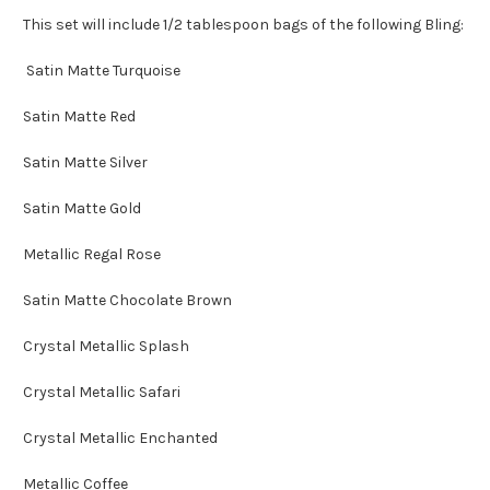
This set will include 1/2 tablespoon bags of the following Bling:
Satin Matte Turquoise
Satin Matte Red
Satin Matte Silver
Satin Matte Gold
Metallic Regal Rose
Satin Matte Chocolate Brown
Crystal Metallic Splash
Crystal Metallic Safari
Crystal Metallic Enchanted
Metallic Coffee