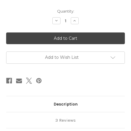
in
Quantity:
stock
Decrease
Increase
Quantity
Quantity
of
of
Card
Card
Bling
Bling
April
April
2024
2024
Add to Wish List
Description
3 Reviews