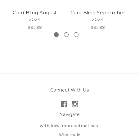
Card Bling August
Card Bling September
2024
2024
$35.88
$35.88
Connect With Us
Navigate
Withdraw from contract here
Wholesale