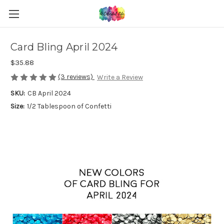
Card Bling April 2024
$35.88
(3 reviews)
Write a Review
SKU:
CB April 2024
Size:
1/2 Tablespoon of Confetti