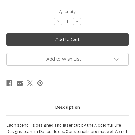
in
Quantity:
stock
Decrease
Increase
Quantity
Quantity
of
of
Twinkle
Twinkle
Stars
Stars
Stencil
Stencil
Add to Wish List
Description
Each stencil is designed and laser cut by the A Colorful Life
Designs team in Dallas, Texas. Our stencils are made of 7.5 mil