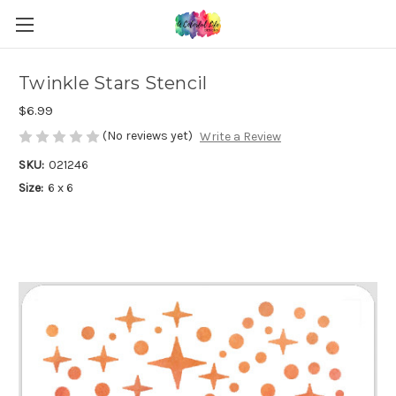
Twinkle Stars Stencil
$6.99
(No reviews yet)
Write a Review
SKU:
021246
Size:
6 x 6