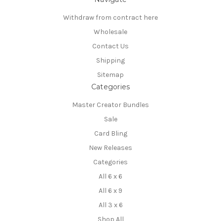
Withdraw from contract here
Wholesale
Contact Us
Shipping
Sitemap
Categories
Master Creator Bundles
Sale
Card Bling
New Releases
Categories
All 6 x 6
All 6 x 9
All 3 x 6
Shop All