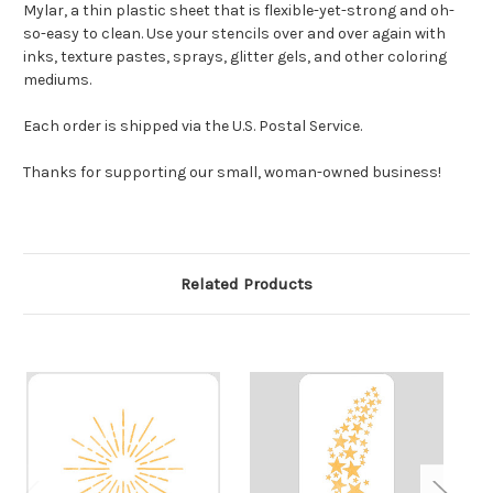
Mylar, a thin plastic sheet that is flexible-yet-strong and oh-
so-easy to clean. Use your stencils over and over again with
inks, texture pastes, sprays, glitter gels, and other coloring
mediums.
Each order is shipped via the U.S. Postal Service.
Thanks for supporting our small, woman-owned business!
Related Products