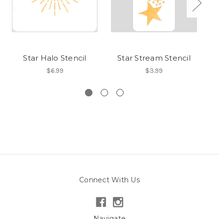
Star Halo Stencil
Star Stream Stencil
$6.99
$3.99
Connect With Us
Navigate