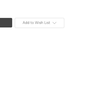
Add to Wish List