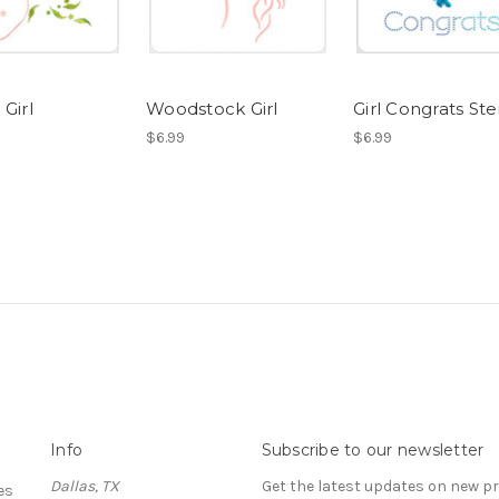
Girl
Woodstock Girl
Girl Congrats Ste
$6.99
$6.99
Info
Subscribe to our newsletter
Dallas, TX
Get the latest updates on new 
es