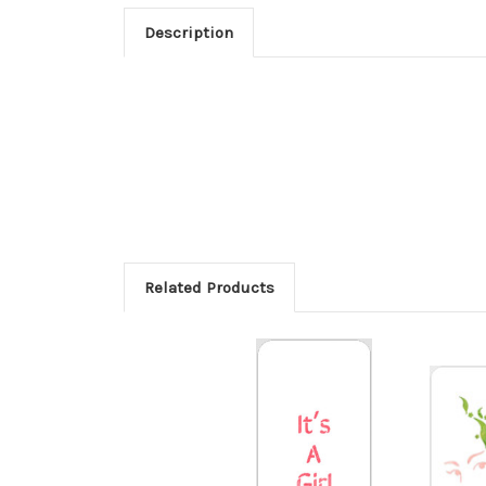
Description
Related Products