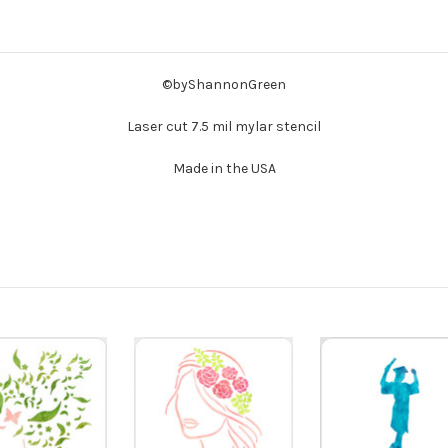
©byShannonGreen
Laser cut 7.5 mil mylar stencil
Made in the USA