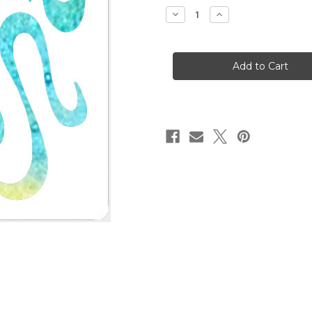
stock
Decrease
Increase
Quantity
Quantity
of
of
That
That
Girl
Girl