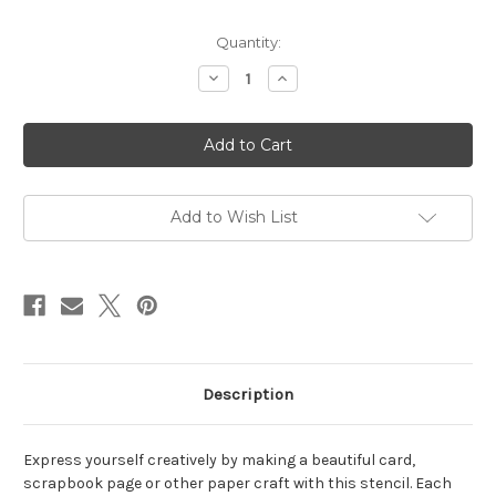
in
Quantity:
stock
Decrease
Increase
Quantity
Quantity
of
of
Simple
Simple
Spirals
Spirals
Stencil
Stencil
Add to Wish List
Description
Express yourself creatively by making a beautiful card,
scrapbook page or other paper craft with this stencil. Each