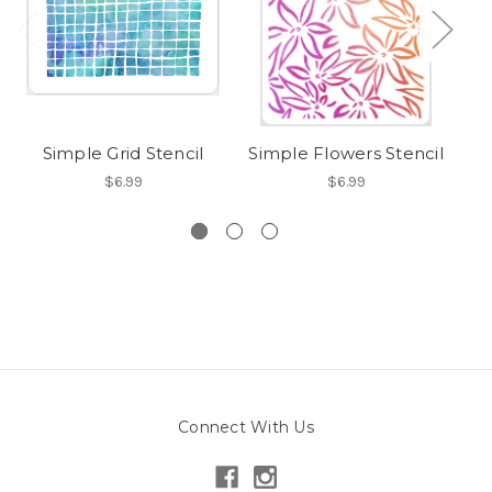
Simple Grid Stencil
Simple Flowers Stencil
$6.99
$6.99
Connect With Us