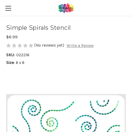
Simple Spirals Stencil
$6.99
(No reviews yet)
Write a Review
SKU:
022216
Size:
6 x 6