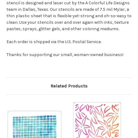
stencil is designed and laser cut by the A Colorful Life Designs
team in Dallas, Texas. Our stencils are made of 7.5 mil Mylar, a
thin plastic sheet that is flexible-yet-strong and oh-so-easy to
clean. Use your stencils over and over again with inks, texture
pastes, sprays, glitter gels, and other coloring mediums.
Each order is shipped via the U.S. Postal Service.
Thanks for supporting our small, woman-owned business!
Related Products