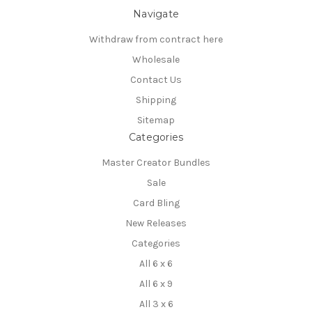
Navigate
Withdraw from contract here
Wholesale
Contact Us
Shipping
Sitemap
Categories
Master Creator Bundles
Sale
Card Bling
New Releases
Categories
All 6 x 6
All 6 x 9
All 3 x 6