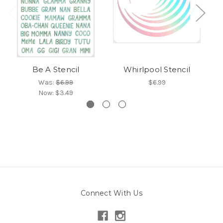
Be A Stencil
Whirlpool Stencil
Was:
$6.99
$6.99
Now:
$3.49
Connect With Us