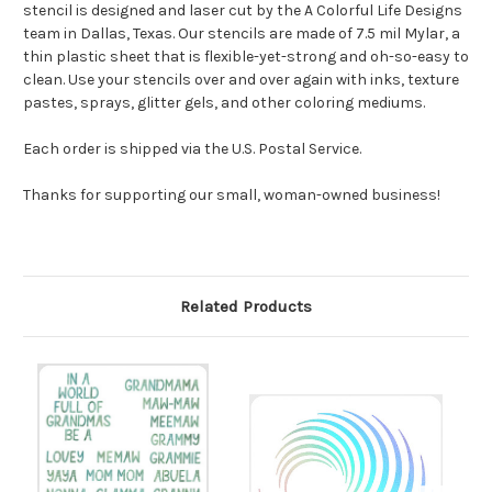
stencil is designed and laser cut by the A Colorful Life Designs
team in Dallas, Texas. Our stencils are made of 7.5 mil Mylar, a
thin plastic sheet that is flexible-yet-strong and oh-so-easy to
clean. Use your stencils over and over again with inks, texture
pastes, sprays, glitter gels, and other coloring mediums.
Each order is shipped via the U.S. Postal Service.
Thanks for supporting our small, woman-owned business!
Related Products