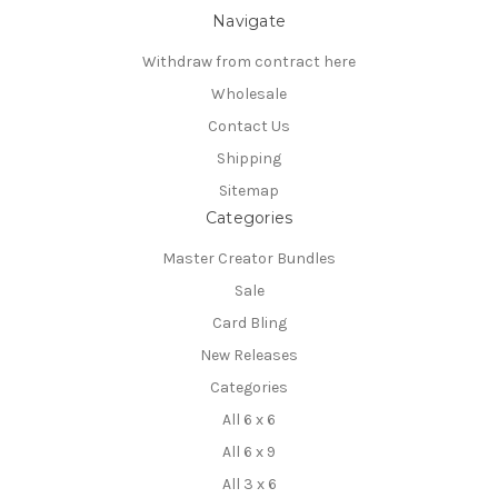
Navigate
Withdraw from contract here
Wholesale
Contact Us
Shipping
Sitemap
Categories
Master Creator Bundles
Sale
Card Bling
New Releases
Categories
All 6 x 6
All 6 x 9
All 3 x 6