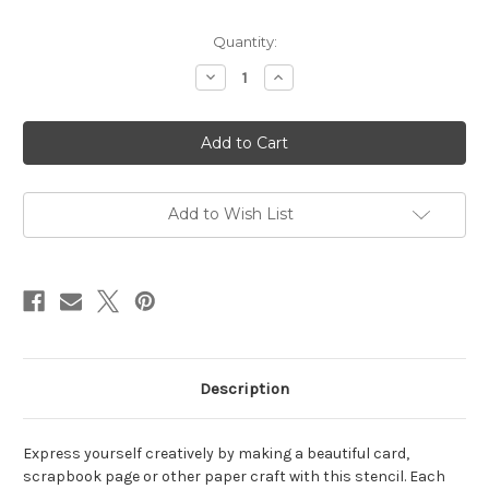
in
Quantity:
stock
Decrease
Increase
Quantity
Quantity
of
of
Seriously
Seriously
Stencil
Stencil
Add to Wish List
Description
Express yourself creatively by making a beautiful card,
scrapbook page or other paper craft with this stencil. Each