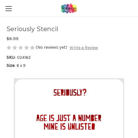
Seriously Stencil
$6.99
(No reviews yet)
Write a Review
SKU:
024162
Size:
6 x 9