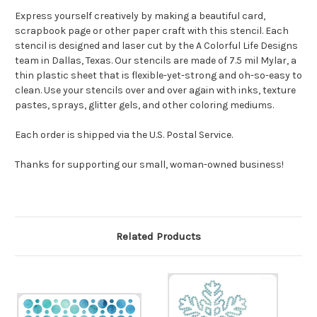
Express yourself creatively by making a beautiful card,
scrapbook page or other paper craft with this stencil. Each
stencil is designed and laser cut by the A Colorful Life Designs
team in Dallas, Texas. Our stencils are made of 7.5 mil Mylar, a
thin plastic sheet that is flexible-yet-strong and oh-so-easy to
clean. Use your stencils over and over again with inks, texture
pastes, sprays, glitter gels, and other coloring mediums.
Each order is shipped via the U.S. Postal Service.
Thanks for supporting our small, woman-owned business!
Related Products