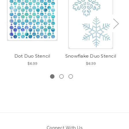
Dot Duo Stencil
Snowflake Duo Stencil
P
$6.99
$6.99
Connect With Us