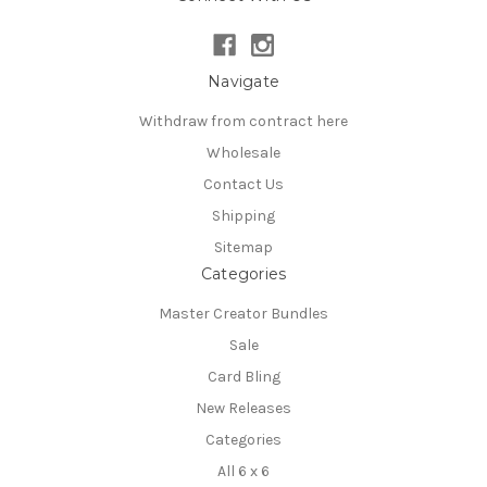
Navigate
Withdraw from contract here
Wholesale
Contact Us
Shipping
Sitemap
Categories
Master Creator Bundles
Sale
Card Bling
New Releases
Categories
All 6 x 6