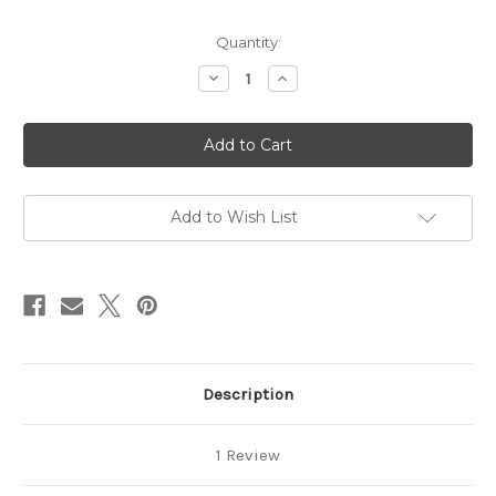
in
Quantity:
stock
Decrease
Increase
Quantity
Quantity
of
of
Retro
Retro
Flower
Flower
Duo
Duo
Stencil
Stencil
Add to Wish List
Description
1 Review