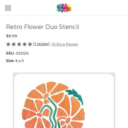
Retro Flower Duo Stencil
$6.99
(1 review)
Write a Review
SKU:
025124
Size:
6 x 9