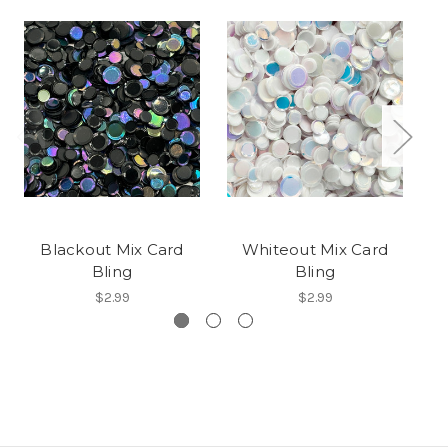
Blackout Mix Card
Whiteout Mix Card
Bling
Bling
$2.99
$2.99