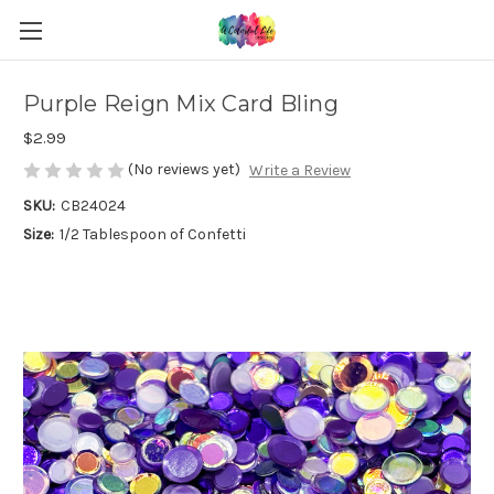
Purple Reign Mix Card Bling
$2.99
(No reviews yet)
Write a Review
SKU:
CB24024
Size:
1/2 Tablespoon of Confetti