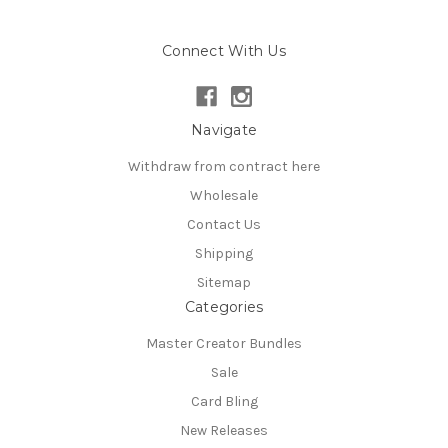
Connect With Us
Navigate
Withdraw from contract here
Wholesale
Contact Us
Shipping
Sitemap
Categories
Master Creator Bundles
Sale
Card Bling
New Releases