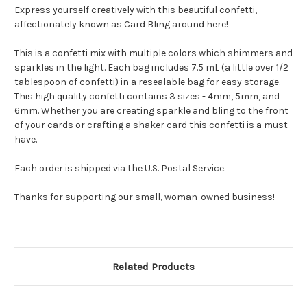
Express yourself creatively with this beautiful confetti,
affectionately known as Card Bling around here!
This is a confetti mix with multiple colors which shimmers and
sparkles in the light.
Each bag includes 7.5 mL (a little over 1/2
tablespoon of confetti) in a resealable bag for easy storage.
This high quality confetti contains 3 sizes - 4mm, 5mm, and
6mm. Whether you are creating sparkle and bling to the front
of your cards or crafting a shaker card this confetti is a must
have.
Each order is shipped via the U.S. Postal Service.
Thanks for supporting our small, woman-owned business!
Related Products