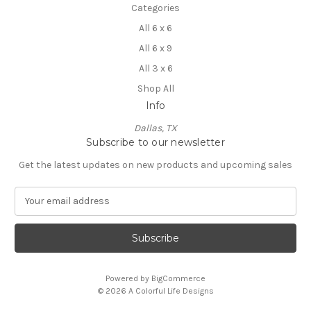
Categories
All 6 x 6
All 6 x 9
All 3 x 6
Shop All
Info
Dallas, TX
Subscribe to our newsletter
Get the latest updates on new products and upcoming sales
E
m
a
i
l
A
Powered by
BigCommerce
d
© 2026 A Colorful Life Designs
d
r