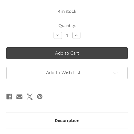
4
in stock
Quantity:
Decrease
Increase
Quantity
Quantity
of
of
Purple
Purple
Reign
Reign
Mix
Mix
Card
Card
Bling
Bling
Add to Wish List
Description