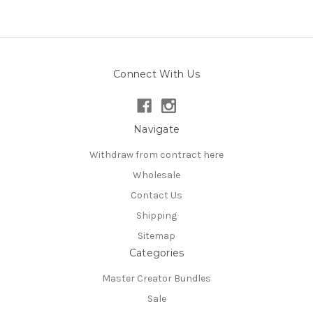
Connect With Us
Navigate
Withdraw from contract here
Wholesale
Contact Us
Shipping
Sitemap
Categories
Master Creator Bundles
Sale