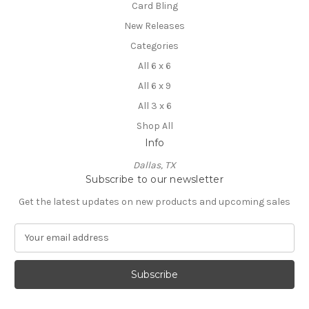
Card Bling
New Releases
Categories
All 6 x 6
All 6 x 9
All 3 x 6
Shop All
Info
Dallas, TX
Subscribe to our newsletter
Get the latest updates on new products and upcoming sales
E
m
a
i
l
A