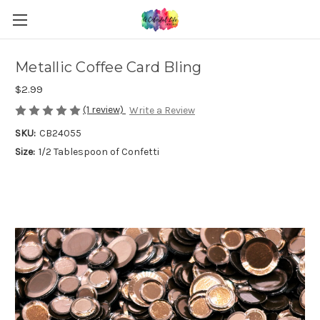
Metallic Coffee Card Bling
$2.99
(1 review)
Write a Review
SKU:
CB24055
Size:
1/2 Tablespoon of Confetti