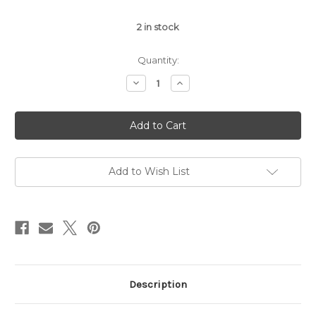
2
in stock
Quantity:
Decrease
Increase
Quantity
Quantity
of
of
Metallic
Metallic
Coffee
Coffee
Card
Card
Bling
Bling
Add to Wish List
Description