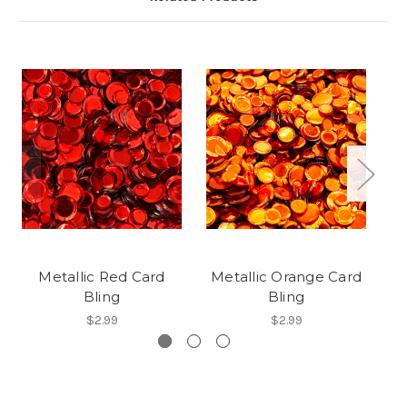
Metallic Red Card
Metallic Orange Card
Bling
Bling
$2.99
$2.99