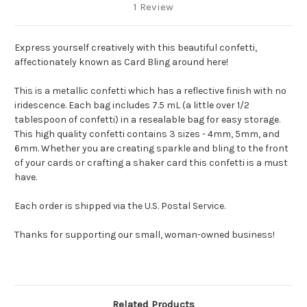
1 Review
Express yourself creatively with this beautiful confetti,
affectionately known as Card Bling around here!
This is a metallic confetti which has a reflective finish with no
iridescence.
Each bag includes 7.5 mL (a little over 1/2
tablespoon of confetti) in a resealable bag for easy storage.
This high quality confetti contains 3 sizes - 4mm, 5mm, and
6mm. Whether you are creating sparkle and bling to the front
of your cards or crafting a shaker card this confetti is a must
have.
Each order is shipped via the U.S. Postal Service.
Thanks for supporting our small, woman-owned business!
Related Products