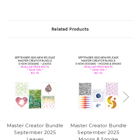
Related Products
Master Creator Bundle
Master Creator Bundle
Ma
September 2025
September 2025
Leaves
Moons & Smoke