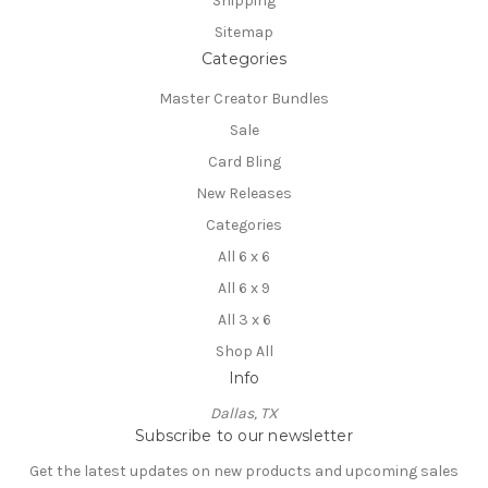
Shipping
Sitemap
Categories
Master Creator Bundles
Sale
Card Bling
New Releases
Categories
All 6 x 6
All 6 x 9
All 3 x 6
Shop All
Info
Dallas, TX
Subscribe to our newsletter
Get the latest updates on new products and upcoming sales