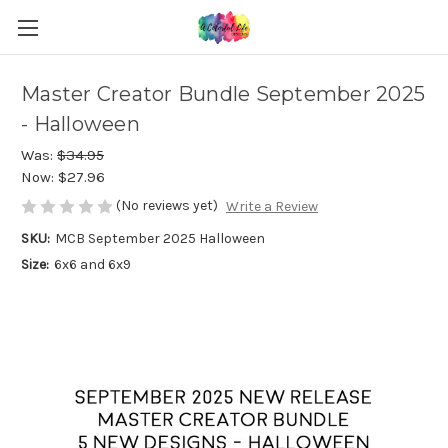
Master Creator Bundle September 2025
- Halloween
Was:
$34.95
Now:
$27.96
(No reviews yet)
Write a Review
SKU:
MCB September 2025 Halloween
Size:
6x6 and 6x9