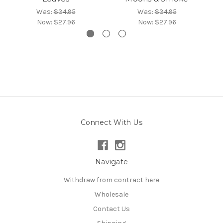
Was:
$34.95
Was:
$34.95
Now:
$27.96
Now:
$27.96
Connect With Us
Navigate
Withdraw from contract here
Wholesale
Contact Us