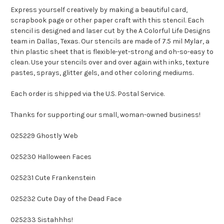
Express yourself creatively by making a beautiful card,
scrapbook page or other paper craft with this stencil. Each
stencil is designed and laser cut by the A Colorful Life Designs
team in Dallas, Texas. Our stencils are made of 7.5 mil Mylar, a
thin plastic sheet that is flexible-yet-strong and oh-so-easy to
clean. Use your stencils over and over again with inks, texture
pastes, sprays, glitter gels, and other coloring mediums.
Each order is shipped via the U.S. Postal Service.
Thanks for supporting our small, woman-owned business!
025229 Ghostly Web
025230 Halloween Faces
025231 Cute Frankenstein
025232 Cute Day of the Dead Face
025233 Sistahhhs!