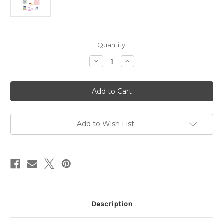
in
Quantity:
stock
Decrease
Increase
Quantity
Quantity
of
of
Master
Master
Creator
Creator
Bundle
Bundle
September
September
2025
2025
-
-
Halloween
Halloween
Add to Wish List
Description