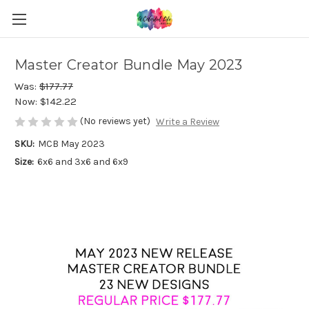
Master Creator Bundle May 2023
Was:
$177.77
Now:
$142.22
(No reviews yet)
Write a Review
SKU:
MCB May 2023
Size:
6x6 and 3x6 and 6x9