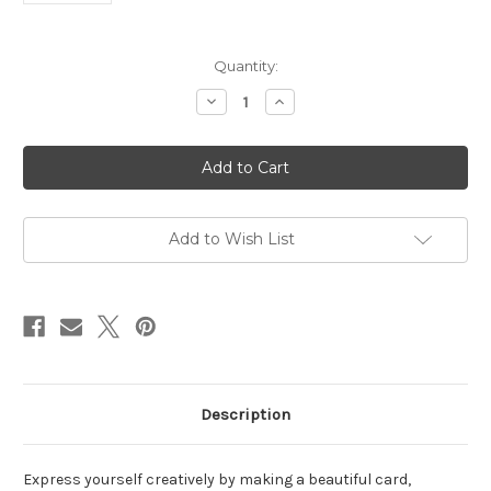
in
Quantity:
stock
Decrease
Increase
Quantity
Quantity
of
of
Master
Master
Creator
Creator
Bundle
Bundle
May
May
2023
2023
Add to Wish List
Description
Express yourself creatively by making a beautiful card,