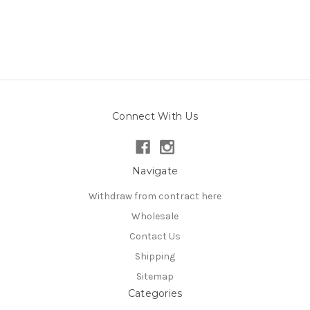
Connect With Us
Navigate
Withdraw from contract here
Wholesale
Contact Us
Shipping
Sitemap
Categories