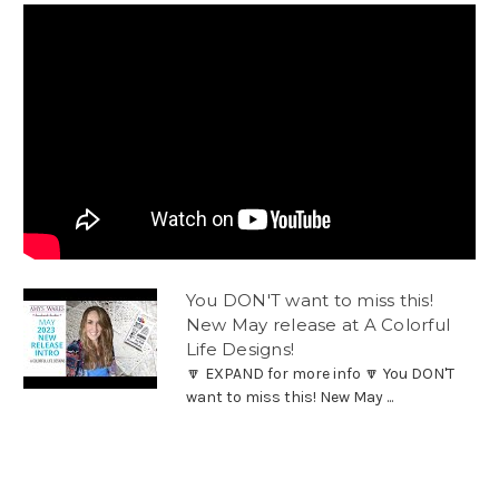
You DON'T want to miss this!
New May release at A Colorful
Life Designs!
🔽 EXPAND for more info 🔽 You DON'T
want to miss this! New May ...