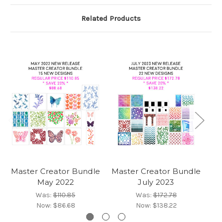
Related Products
Master Creator Bundle
Master Creator Bundle
Ma
May 2022
July 2023
Was:
$110.85
Was:
$172.78
Now:
$86.68
Now:
$138.22