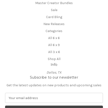
Master Creator Bundles
Sale
Card Bling
New Releases
Categories
All 6 x 6
All 6 x 9
All 3 x 6
Shop All
Info
Dallas, TX
Subscribe to our newsletter
Get the latest updates on new products and upcoming sales
E
m
a