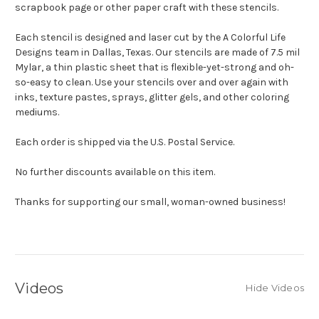
scrapbook page or other paper craft with these stencils.
Each stencil is designed and laser cut by the A Colorful Life
Designs team in Dallas, Texas. Our stencils are made of 7.5 mil
Mylar, a thin plastic sheet that is flexible-yet-strong and oh-
so-easy to clean. Use your stencils over and over again with
inks, texture pastes, sprays, glitter gels, and other coloring
mediums.
Each order is shipped via the U.S. Postal Service.
No further discounts available on this item.
Thanks for supporting our small, woman-owned business!
Videos
Hide Videos