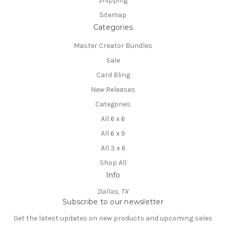
Shipping
Sitemap
Categories
Master Creator Bundles
Sale
Card Bling
New Releases
Categories
All 6 x 6
All 6 x 9
All 3 x 6
Shop All
Info
Dallas, TX
Subscribe to our newsletter
Get the latest updates on new products and upcoming sales