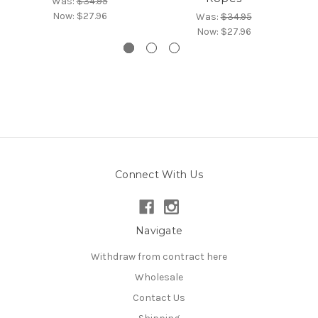
Was:
$34.95
Now:
$27.96
Was:
$34.95
Now:
$27.96
Connect With Us
Navigate
Withdraw from contract here
Wholesale
Contact Us