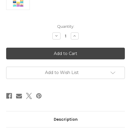
in
Quantity:
stock
Decrease
Increase
Quantity
Quantity
of
of
Master
Master
Creator
Creator
Bundle
Bundle
June
June
2026
2026
Scenic
Scenic
Beach
Beach
Add to Wish List
Description