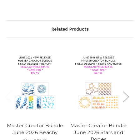
Related Products
Master Creator Bundle
Master Creator Bundle
Ma
June 2026 Beachy
June 2026 Stars and
Ropes