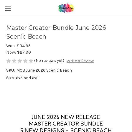
Master Creator Bundle June 2026
Scenic Beach
Was:
$34.95
Now:
$27.96
(No reviews yet)
Write a Review
SKU:
MCB June 2026 Scenic Beach
Size:
6x6 and 6x9