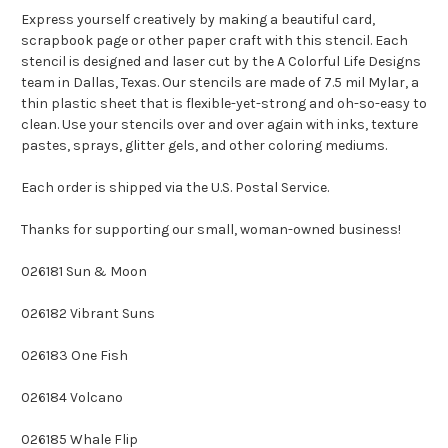
Express yourself creatively by making a beautiful card,
scrapbook page or other paper craft with this stencil. Each
stencil is designed and laser cut by the A Colorful Life Designs
team in Dallas, Texas. Our stencils are made of 7.5 mil Mylar, a
thin plastic sheet that is flexible-yet-strong and oh-so-easy to
clean. Use your stencils over and over again with inks, texture
pastes, sprays, glitter gels, and other coloring mediums.
Each order is shipped via the U.S. Postal Service.
Thanks for supporting our small, woman-owned business!
026181 Sun & Moon
026182 Vibrant Suns
026183 One Fish
026184 Volcano
026185 Whale Flip