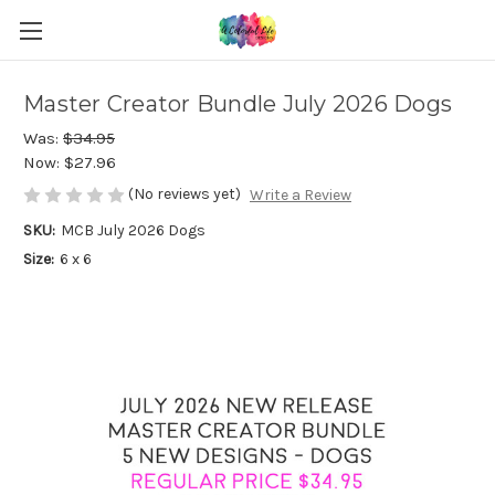
Master Creator Bundle July 2026 Dogs
Was:
$34.95
Now:
$27.96
(No reviews yet)
Write a Review
SKU:
MCB July 2026 Dogs
Size:
6 x 6