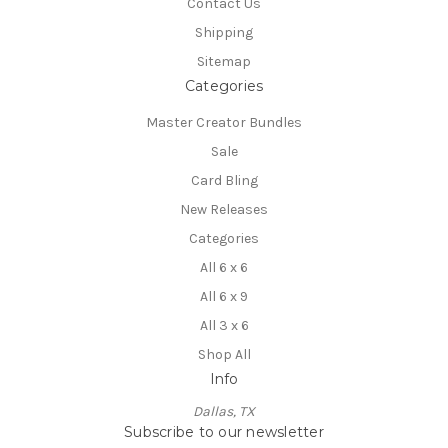
Contact Us
Shipping
Sitemap
Categories
Master Creator Bundles
Sale
Card Bling
New Releases
Categories
All 6 x 6
All 6 x 9
All 3 x 6
Shop All
Info
Dallas, TX
Subscribe to our newsletter