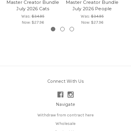
Master Creator Bundle
Master Creator Bundle
Ma
July 2026 Cats
July 2026 People
Was:
$34.95
Was:
$34.95
Now:
$27.96
Now:
$27.96
Connect With Us
Navigate
Withdraw from contract here
Wholesale