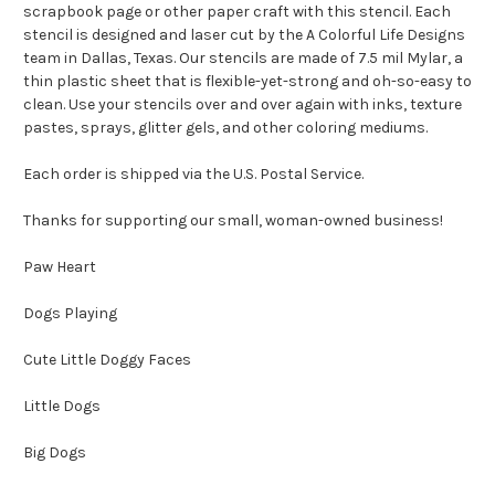
scrapbook page or other paper craft with this stencil. Each
stencil is designed and laser cut by the A Colorful Life Designs
team in Dallas, Texas. Our stencils are made of 7.5 mil Mylar, a
thin plastic sheet that is flexible-yet-strong and oh-so-easy to
clean. Use your stencils over and over again with inks, texture
pastes, sprays, glitter gels, and other coloring mediums.
Each order is shipped via the U.S. Postal Service.
Thanks for supporting our small, woman-owned business!
Paw Heart
Dogs Playing
Cute Little Doggy Faces
Little Dogs
Big Dogs