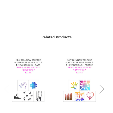
Related Products