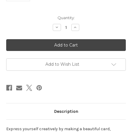
in
Quantity:
stock
Decrease
Increase
Quantity
Quantity
of
of
Master
Master
Creator
Creator
Bundle
Bundle
July
July
2026
2026
Dogs
Dogs
Add to Wish List
Description
Express yourself creatively by making a beautiful card,