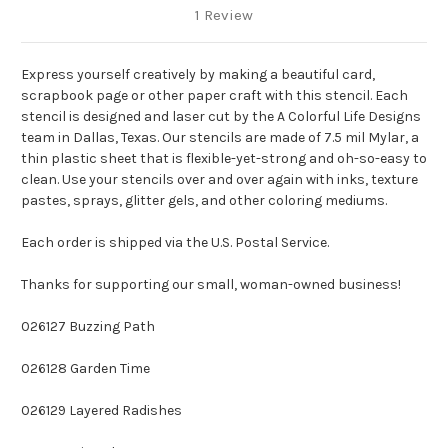
1 Review
Express yourself creatively by making a beautiful card,
scrapbook page or other paper craft with this stencil. Each
stencil is designed and laser cut by the A Colorful Life Designs
team in Dallas, Texas. Our stencils are made of 7.5 mil Mylar, a
thin plastic sheet that is flexible-yet-strong and oh-so-easy to
clean. Use your stencils over and over again with inks, texture
pastes, sprays, glitter gels, and other coloring mediums.
Each order is shipped via the U.S. Postal Service.
Thanks for supporting our small, woman-owned business!
026127 Buzzing Path
026128 Garden Time
026129 Layered Radishes