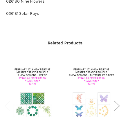
026130 Nine Flowers
026131 Solar Rays
Related Products