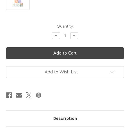
in
Quantity:
stock
Decrease
Increase
Quantity
Quantity
of
of
Master
Master
Creator
Creator
Bundle
Bundle
February
February
2026
2026
In
In
The
The
Add to Wish List
Garden
Garden
Description