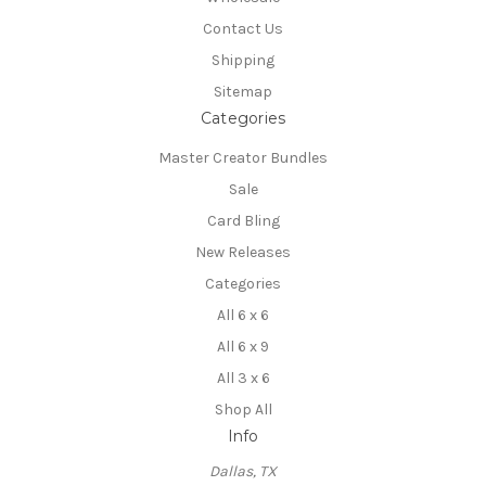
Contact Us
Shipping
Sitemap
Categories
Master Creator Bundles
Sale
Card Bling
New Releases
Categories
All 6 x 6
All 6 x 9
All 3 x 6
Shop All
Info
Dallas, TX