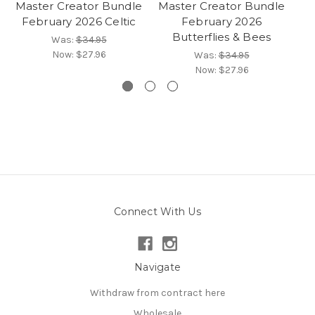
Master Creator Bundle
Master Creator Bundle
Ma
February 2026 Celtic
February 2026
Butterflies & Bees
Was:
$34.95
Now:
$27.96
Was:
$34.95
Now:
$27.96
Connect With Us
Navigate
Withdraw from contract here
Wholesale