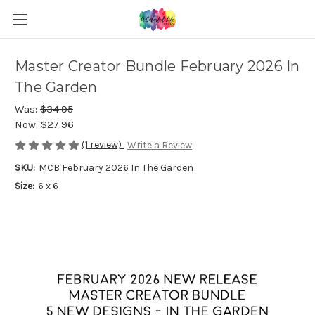
Master Creator Bundle February 2026 In
The Garden
Was:
$34.95
Now:
$27.96
(1 review)
Write a Review
SKU:
MCB February 2026 In The Garden
Size:
6 x 6