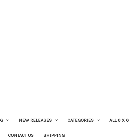
NG
NEW RELEASES
CATEGORIES
ALL 6 X 6
CONTACT US
SHIPPING