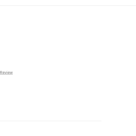
 Review