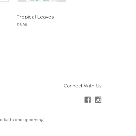
Tropical Leaves
$6.99
Connect With Us
products and upcoming