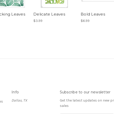
ocking Leaves
Delicate Leaves
Bold Leaves
$3.99
$6.99
Info
Subscribe to our newsletter
Dallas, TX
Get the latest updates on new 
es
sales