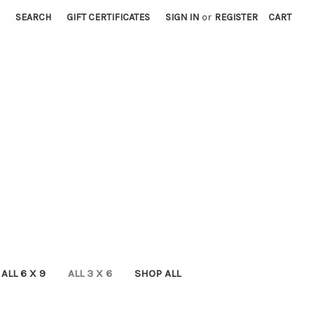
SEARCH
GIFT CERTIFICATES
SIGN IN
or
REGISTER
CART
ALL 6 X 9
ALL 3 X 6
SHOP ALL