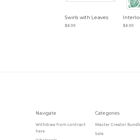
Swirls with Leaves
Interl
$6.99
$6.99
Navigate
Categories
Withdraw from contract
Master Creator Bundl
here
Sale