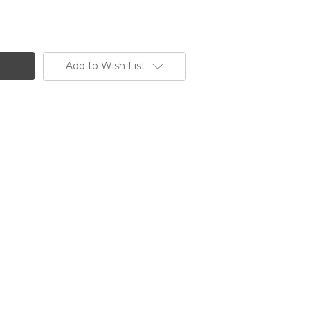
Add to Wish List