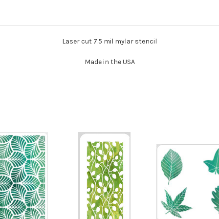
Laser cut 7.5 mil mylar stencil
Made in the USA