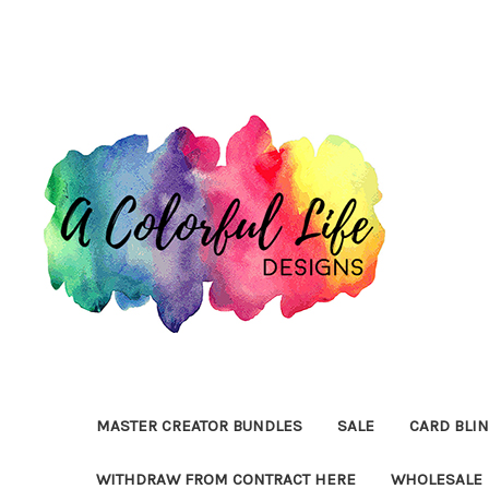
MASTER CREATOR BUNDLES
SALE
CARD BLI
WITHDRAW FROM CONTRACT HERE
WHOLESALE