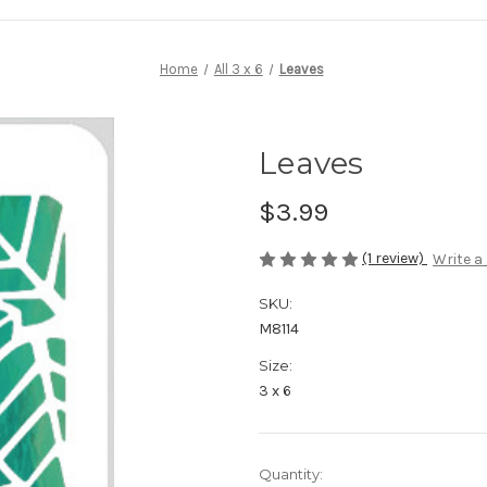
Home
All 3 x 6
Leaves
Leaves
$3.99
(1 review)
Write a
SKU:
M8114
Size:
3 x 6
in
Quantity: