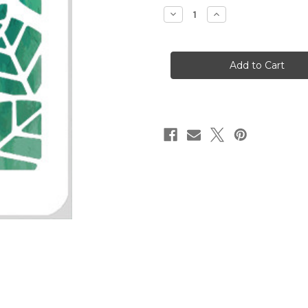
stock
Decrease
Increase
Quantity
Quantity
of
of
Leaves
Leaves