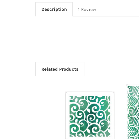
Description
1 Review
Related Products