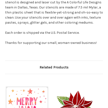
stencil is designed and laser cut by the A Colorful Life Designs
team in Dallas, Texas. Our stencils are made of 7.5 mil Mylar, a
thin plastic sheet that is flexible-yet-strong and oh-so-easy to
clean. Use your stencils over and over again with inks, texture
pastes, sprays, glitter gels, and other coloring mediums.
Each order is shipped via the U.S. Postal Service.
Thanks for supporting our small, woman-owned business!
Related Products