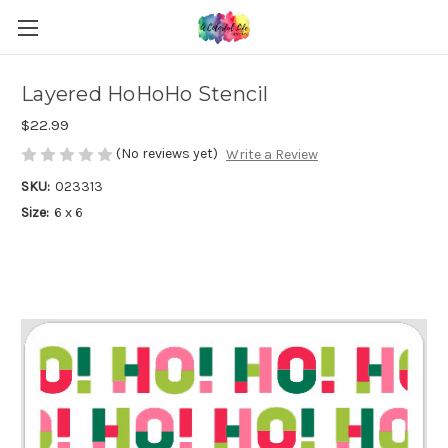
Layered HoHoHo Stencil
$22.99
(No reviews yet)
Write a Review
SKU:
023313
Size:
6 x 6