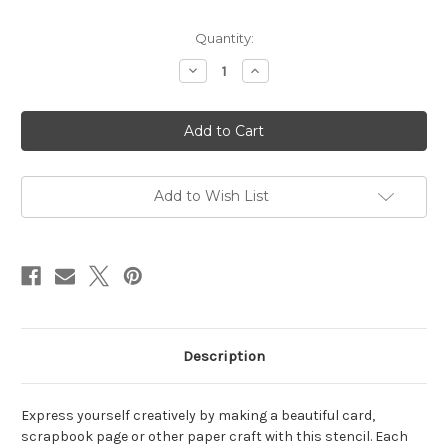
in
Quantity:
stock
Decrease
Increase
Quantity
Quantity
of
of
Layered
Layered
HoHoHo
HoHoHo
Stencil
Stencil
Add to Wish List
Description
Express yourself creatively by making a beautiful card,
scrapbook page or other paper craft with this stencil. Each