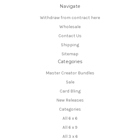
Navigate
Withdraw from contract here
Wholesale
Contact Us
Shipping
Sitemap
Categories
Master Creator Bundles
Sale
Card Bling
New Releases
Categories
All 6 x 6
All 6 x 9
All 3 x 6