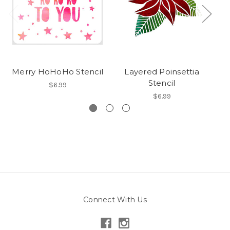
Merry HoHoHo Stencil
Layered Poinsettia
Stencil
$6.99
$6.99
Connect With Us