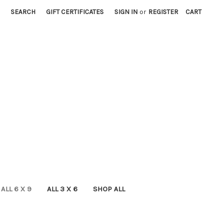
SEARCH
GIFT CERTIFICATES
SIGN IN
or
REGISTER
CART
ALL 6 X 9
ALL 3 X 6
SHOP ALL