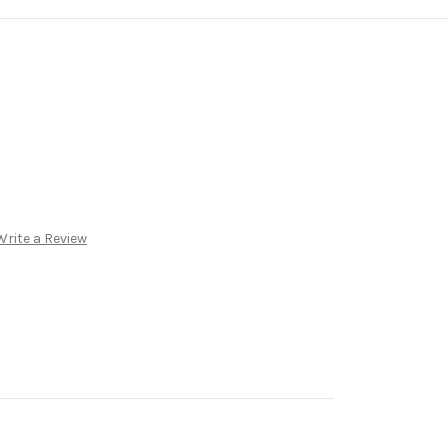
Write a Review