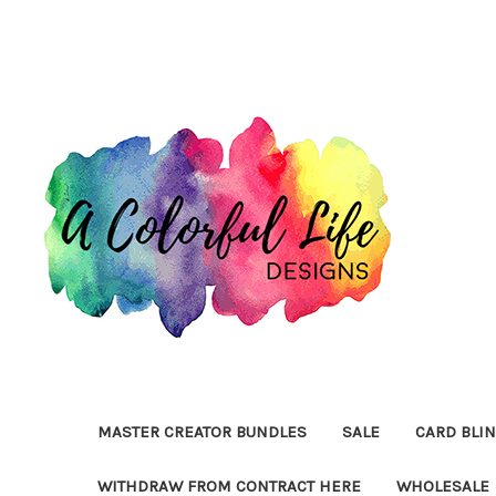
MASTER CREATOR BUNDLES
SALE
CARD BLI
WITHDRAW FROM CONTRACT HERE
WHOLESALE