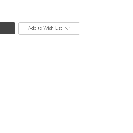
Add to Wish List