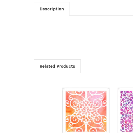
Description
Related Products