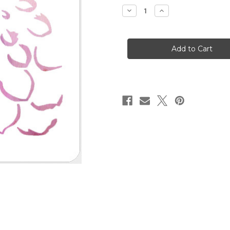
stock
Decrease
Increase
Quantity
Quantity
of
of
Just
Just
A
A
Bloom
Bloom