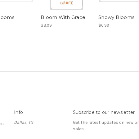
looms
Bloom With Grace
Showy Blooms
$3.99
$6.99
Info
Subscribe to our newsletter
Dallas, TX
Get the latest updates on new 
es
sales