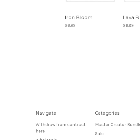
Iron Bloom
Lava B
$6.99
$6.99
Navigate
Categories
Withdraw from contract
Master Creator Bundl
here
Sale