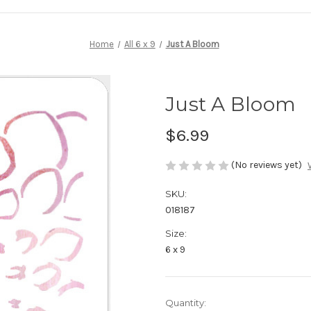
Home
All 6 x 9
Just A Bloom
Just A Bloom
$6.99
(No reviews yet)
SKU:
018187
Size:
6 x 9
in
Quantity: