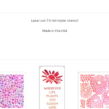
Laser cut 7.5 mil mylar stencil
Made in the USA