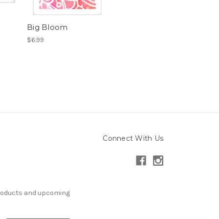
Big Bloom
$6.99
Connect With Us
products and upcoming