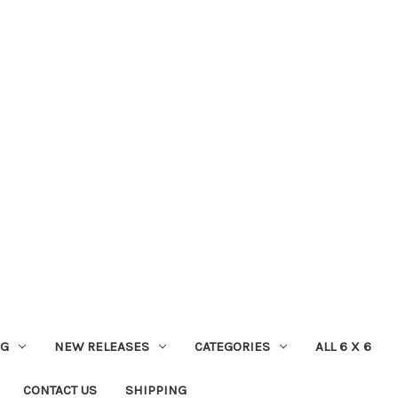
NG
NEW RELEASES
CATEGORIES
ALL 6 X 6
CONTACT US
SHIPPING