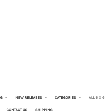
NG
NEW RELEASES
CATEGORIES
ALL 6 X 6
CONTACT US
SHIPPING