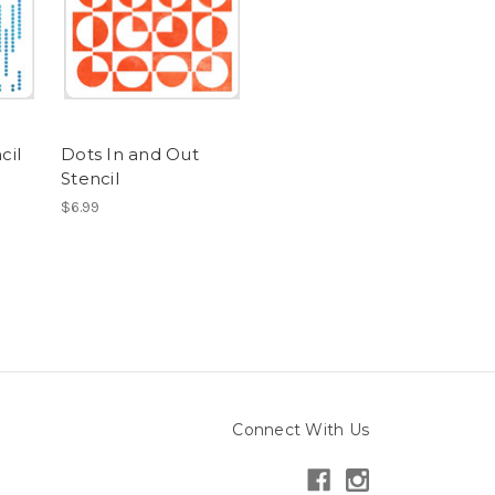
cil
Dots In and Out
Stencil
$6.99
Connect With Us