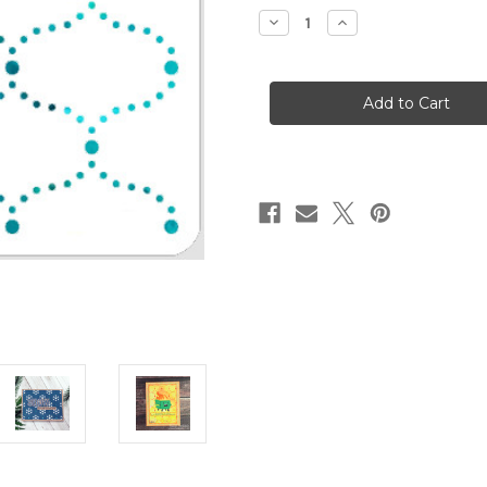
stock
Decrease
Increase
Quantity
Quantity
of
of
Dotted
Dotted
Arabesque
Arabesque
Stencil
Stencil