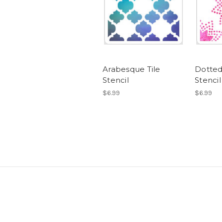
Arabesque Tile
Dotted
Stencil
Stencil
$6.99
$6.99