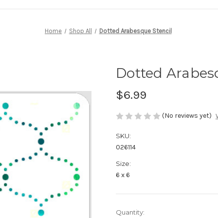
Home
Shop All
Dotted Arabesque Stencil
Dotted Arabesq
$6.99
(No reviews yet)
SKU:
026114
Size:
6 x 6
in
Quantity: