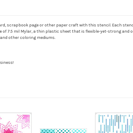
rd, scrapbook page or other paper craft with this stencil. Each stencil
of 7.5 mil Mylar, a thin plastic sheet that is flexible-yet-strong and 
s, and other coloring mediums.
siness!