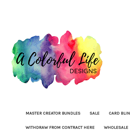
MASTER CREATOR BUNDLES
SALE
CARD BLI
WITHDRAW FROM CONTRACT HERE
WHOLESALE