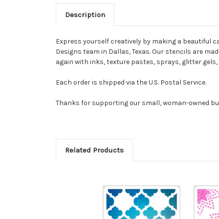
Description
Express yourself creatively by making a beautiful ca
Designs team in Dallas, Texas. Our stencils are made 
again with inks, texture pastes, sprays, glitter gel
Each order is shipped via the U.S. Postal Service.
Thanks for supporting our small, woman-owned bu
Related Products