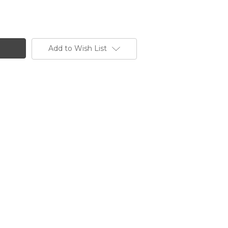
Add to Wish List