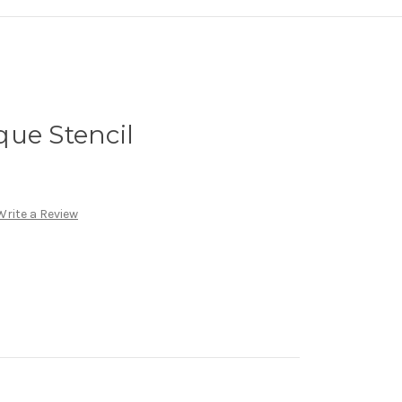
ue Stencil
Write a Review