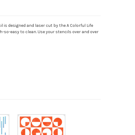
 is designed and laser cut by the A Colorful Life
oh-so-easy to clean. Use your stencils over and over