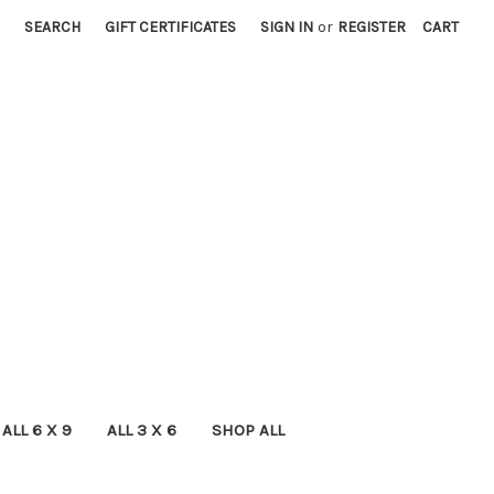
SEARCH
GIFT CERTIFICATES
SIGN IN
or
REGISTER
CART
ALL 6 X 9
ALL 3 X 6
SHOP ALL