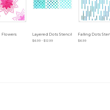
 Flowers
Layered Dots Stencil
Falling Dots Sten
$6.99 - $12.99
$6.99