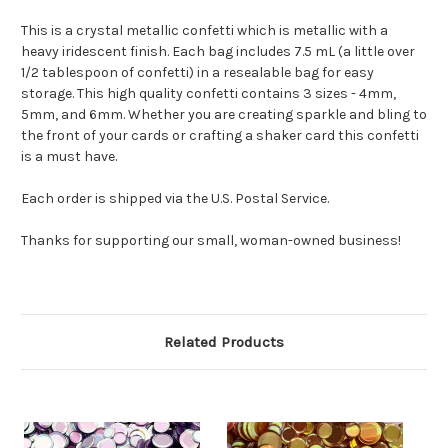
This is a crystal metallic confetti which is metallic with a
heavy iridescent finish.
Each bag includes 7.5 mL (a little over
1/2 tablespoon of confetti) in a resealable bag for easy
storage. This high quality confetti contains 3 sizes - 4mm,
5mm, and 6mm. Whether you are creating sparkle and bling to
the front of your cards or crafting a shaker card this confetti
is a must have.
Each order is shipped via the U.S. Postal Service.
Thanks for supporting our small, woman-owned business!
Related Products