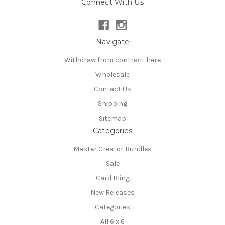
Connect With Us
Navigate
Withdraw from contract here
Wholesale
Contact Us
Shipping
Sitemap
Categories
Master Creator Bundles
Sale
Card Bling
New Releases
Categories
All 6 x 6