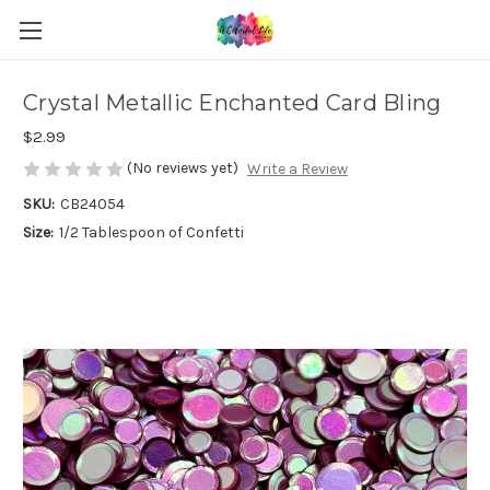
Crystal Metallic Enchanted Card Bling
$2.99
(No reviews yet)
Write a Review
SKU:
CB24054
Size:
1/2 Tablespoon of Confetti