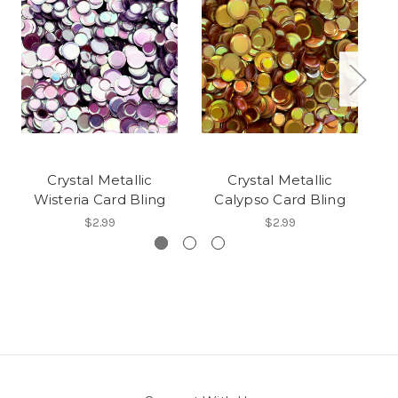
Crystal Metallic
Crystal Metallic
Wisteria Card Bling
Calypso Card Bling
Q
$2.99
$2.99