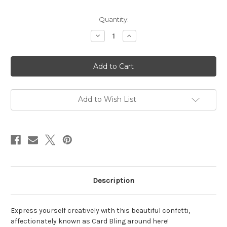
in
Quantity:
stock
Decrease
Increase
Quantity
Quantity
of
of
Crystal
Crystal
Metallic
Metallic
Enchanted
Enchanted
Card
Card
Bling
Bling
Add to Wish List
Description
Express yourself creatively with this beautiful confetti,
affectionately known as Card Bling around here!