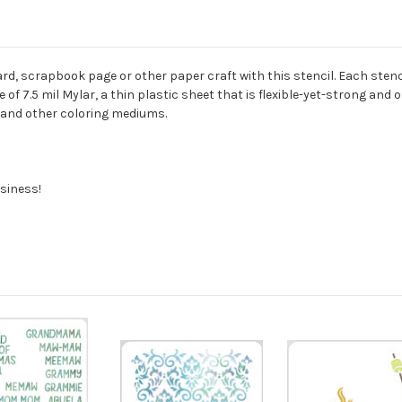
rd, scrapbook page or other paper craft with this stencil. Each stencil
of 7.5 mil Mylar, a thin plastic sheet that is flexible-yet-strong and 
s, and other coloring mediums.
siness!