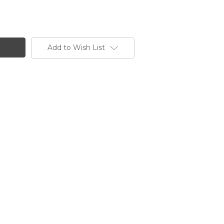
Add to Wish List