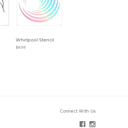
Whirlpool Stencil
$6.99
Connect With Us