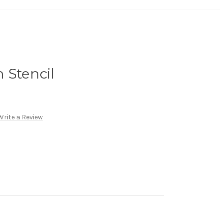
 Stencil
Write a Review