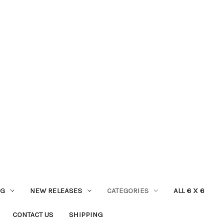
NG
NEW RELEASES
CATEGORIES
ALL 6 X 6
CONTACT US
SHIPPING