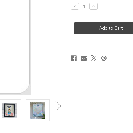
stock
Decrease
Increase
Quantity
Quantity
of
of
Caffeine
Caffeine
Queen
Queen
Stencil
Stencil