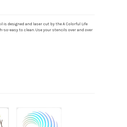
 is designed and laser cut by the A Colorful Life
oh-so-easy to clean. Use your stencils over and over