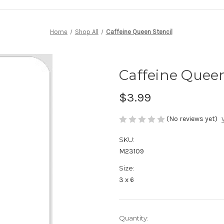
Home
Shop All
Caffeine Queen Stencil
Caffeine Queen
$3.99
(No reviews yet)
SKU:
M23109
Size:
3 x 6
in
Quantity: