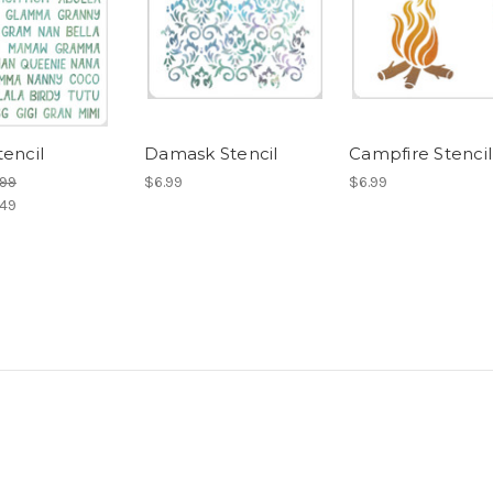
tencil
Damask Stencil
Campfire Stencil
.99
$6.99
$6.99
.49