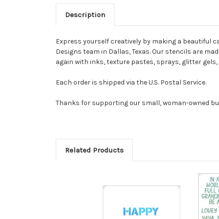
Description
Express yourself creatively by making a beautiful ca
Designs team in Dallas, Texas. Our stencils are made 
again with inks, texture pastes, sprays, glitter gel
Each order is shipped via the U.S. Postal Service.
Thanks for supporting our small, woman-owned bu
Related Products