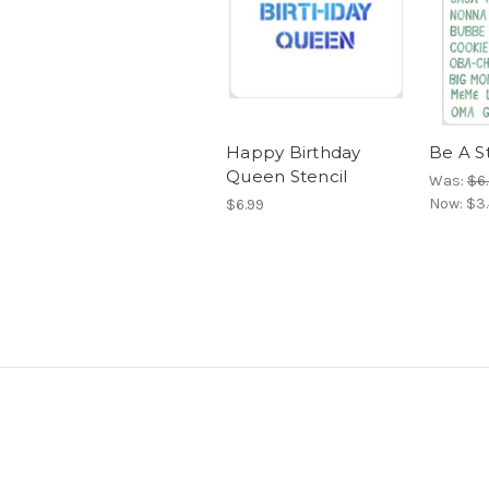
Happy Birthday
Be A S
Queen Stencil
Was:
$6
Now:
$3
$6.99