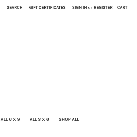
SEARCH
GIFT CERTIFICATES
SIGN IN
or
REGISTER
CART
ALL 6 X 9
ALL 3 X 6
SHOP ALL