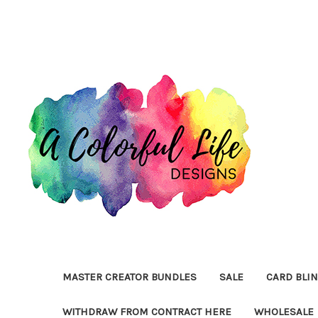
MASTER CREATOR BUNDLES
SALE
CARD BLI
WITHDRAW FROM CONTRACT HERE
WHOLESALE